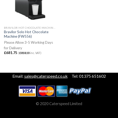
BRAVILOR HOT CHOCOLATE MACHINES
Bravilor Solo Hot Chocolate
Machine (FW556)
Please Allow 3-5 Working Days
for Delivery
£
681.75
(
£
818.10
inc. VAT)
Email:
sales@caterspeed.co.uk
Tel: 01375 651602
© 2020 Caterspeed Limited