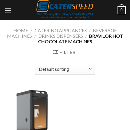
Skip
0
to
content
HOME
/
CATERING APPLIANCES
/
BEVERAGE
MACHINES
/
DRINKS DISPENSERS
/
BRAVILOR HOT
CHOCOLATE MACHINES
FILTER