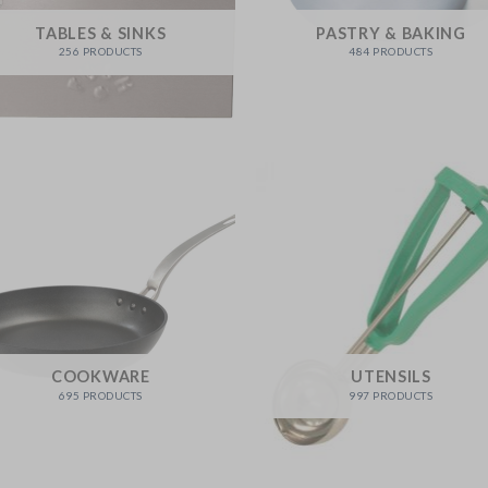
TABLES & SINKS
PASTRY & BAKING
256 PRODUCTS
484 PRODUCTS
COOKWARE
UTENSILS
695 PRODUCTS
997 PRODUCTS