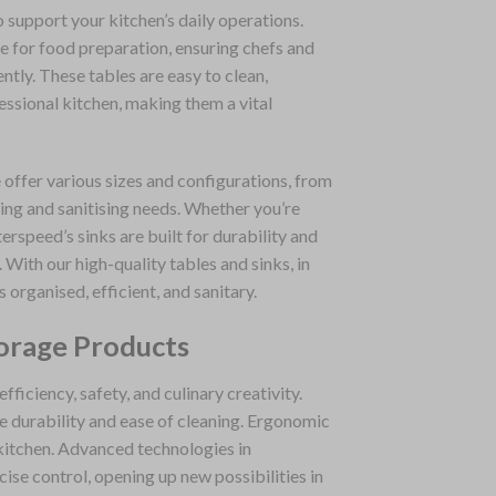
 support your kitchen’s daily operations.
e for food preparation, ensuring chefs and
ntly. These tables are easy to clean,
essional kitchen, making them a vital
 offer various sizes and configurations, from
ing and sanitising needs. Whether you’re
erspeed’s sinks are built for durability and
With our high-quality tables and sinks, in
s organised, efficient, and sanitary.
orage Products
ficiency, safety, and culinary creativity.
re durability and ease of cleaning. Ergonomic
 kitchen. Advanced technologies in
se control, opening up new possibilities in