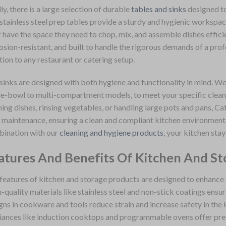
lly, there is a large selection of durable
tables and sinks
designed to
stainless steel prep tables provide a sturdy and hygienic workspac
f have the space they need to chop, mix, and assemble dishes efficie
osion-resistant, and built to handle the rigorous demands of a prof
tion to any restaurant or catering setup.
sinks are designed with both hygiene and functionality in mind. We
le-bowl to multi-compartment models, to meet your specific clean
ing dishes, rinsing vegetables, or handling large pots and pans, Cat
 maintenance, ensuring a clean and compliant kitchen environment. 
ination with our
cleaning and hygiene products
, your kitchen stay
atures And Benefits Of Kitchen And St
features of kitchen and storage products are designed to enhance ef
-quality materials like stainless steel and non-stick coatings ensu
gns in cookware and tools reduce strain and increase safety in the
iances like induction cooktops and programmable ovens offer preci