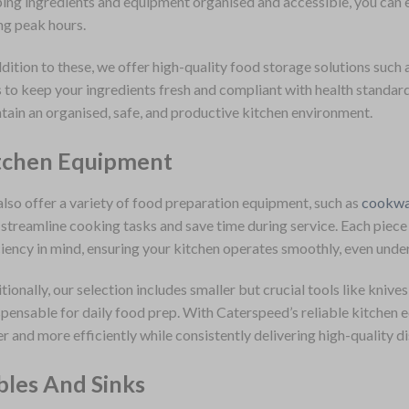
ing ingredients and equipment organised and accessible, you can en
ng peak hours.
ddition to these, we offer high-quality food storage solutions such a
s to keep your ingredients fresh and compliant with health standar
tain an organised, safe, and productive kitchen environment.
tchen Equipment
lso offer a variety of food preparation equipment, such as
cookwa
 streamline cooking tasks and save time during service. Each piece 
ciency in mind, ensuring your kitchen operates smoothly, even unde
tionally, our selection includes smaller but crucial tools like knives
spensable for daily food prep. With Caterspeed’s reliable kitchen 
er and more efficiently while consistently delivering high-quality di
bles And Sinks