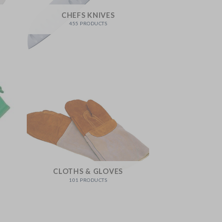
CHEFS KNIVES
455 PRODUCTS
CLOTHS & GLOVES
101 PRODUCTS