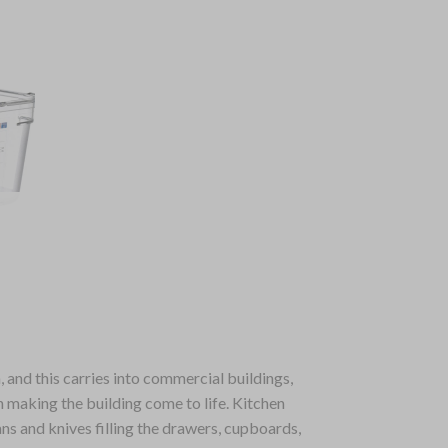
 and this carries into commercial buildings,
n making the building come to life. Kitchen
ans and knives filling the drawers, cupboards,