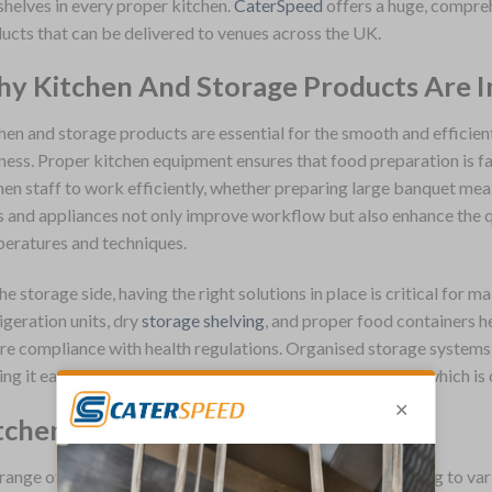
shelves in every proper kitchen.
CaterSpeed
offers a huge, compre
ucts that can be delivered to venues across the UK.
y Kitchen And Storage Products Are 
hen and storage products are essential for the smooth and efficien
ness. Proper kitchen equipment ensures that food preparation is fas
hen staff to work efficiently, whether preparing large banquet meal
s and appliances not only improve workflow but also enhance the q
eratures and techniques.
he storage side, having the right solutions in place is critical for m
igeration units, dry
storage shelving
, and proper food containers h
re compliance with health regulations. Organised storage systems 
ng it easier to access ingredients and tools when needed, which is 
tchen And Storage Product Range
range of kitchen and storage products is extensive, catering to va