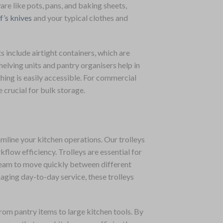
re like pots, pans, and baking sheets,
f’s knives
and your typical clothes and
s include airtight containers, which are
helving units and pantry organisers help in
thing is easily accessible. For commercial
e crucial for bulk storage.
amline your kitchen operations. Our trolleys
low efficiency. Trolleys are essential for
 team to move quickly between different
naging day-to-day service, these trolleys
rom pantry items to large kitchen tools. By