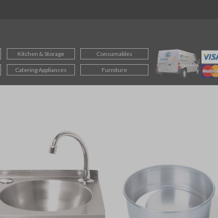
Kitchen & Storage
Consumables
Catering Appliances
Furniture