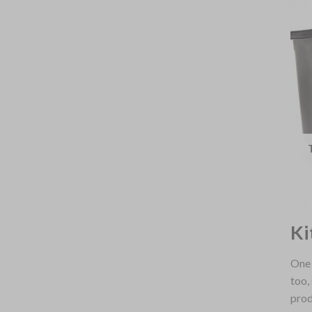
Ki
One 
too,
prod