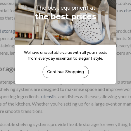
essional settings. This range includes basic kitchen storage cookwa
ntial for any cooking task. Additionally, there are items such as
che
es that are vital in a professional setting.
 storage solutions
form a critical part of this range. These product
spensable for preserving the freshness and quality of ingredients. S
taining an orderly and efficient kitchen space, ensuring that every
hens, larger storage units like walk-in refrigerators and freezers ar
orage Solutions
aterspeed, we offer a wide range of storage solutions to help stre
shelving systems are designed to maximise space and improve workf
sporting ingredients,
utensils
, and dishes with ease, allowing your
s of the kitchen. Whether you’re setting up for a large event or ma
re smooth transitions.
durable shelving systems provide flexible storage for everything f