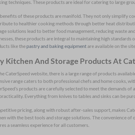
ing techniques. These products are ideal for catering to large gro
benefits of these products are manifold. They not only simplify c
ribute to healthier cooking methods through better heat distributi
age solutions lead to better food management, reducing waste and 
nesses, these products are integral to maintaining high standards o
ucts like the
pastry and baking equipment
are available on the site
y Kitchen And Storage Products At Ca
he CaterSpeed website, there is a large range of products availabl
nsive range caters to both professional chefs and home cooks, with 
rSpeed’s products are carefully selected to meet the demands of a
practicality. Everything from knives to tables and sinks can be pur
etitive pricing, along with robust after-sales support, makes Cat
hen with the best tools and storage solutions. The convenience of o
res a seamless experience for all customers.