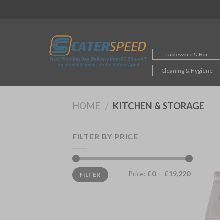
Skip
to
content
Tableware & Bar
Cleaning & Hygiene
HOME
/
KITCHEN & STORAGE
FILTER BY PRICE
Min
Max
Price:
£0
—
£19,220
FILTER
price
price