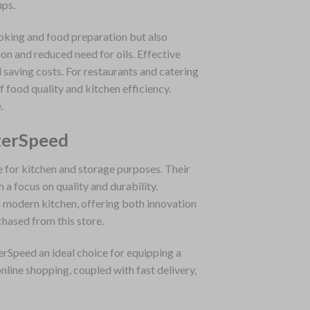
ups.
ooking and food preparation but also
on and reduced need for oils. Effective
saving costs. For restaurants and catering
f food quality and kitchen efficiency.
.
terSpeed
e for kitchen and storage purposes. Their
a focus on quality and durability.
 modern kitchen, offering both innovation
chased from this store.
erSpeed an ideal choice for equipping a
nline shopping, coupled with fast delivery,