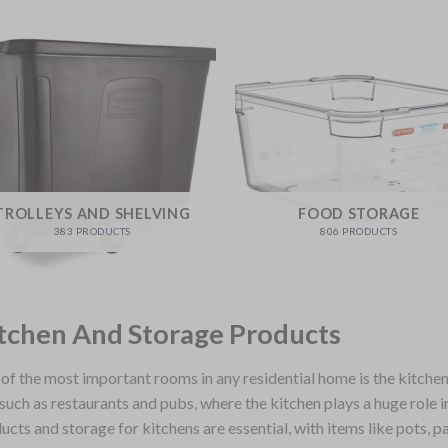
TROLLEYS AND SHELVING
FOOD STORAGE
383 PRODUCTS
806 PRODUCTS
tchen And Storage Products
of the most important rooms in any residential home is the kitchen,
 such as restaurants and pubs, where the kitchen plays a huge role i
ucts and storage for kitchens are essential, with items like pots, p