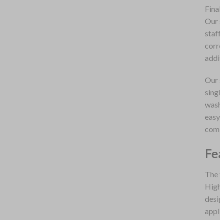
Fina
Our 
staf
corr
addi
Our 
sing
wash
easy
comb
Fe
The 
High
desi
appl