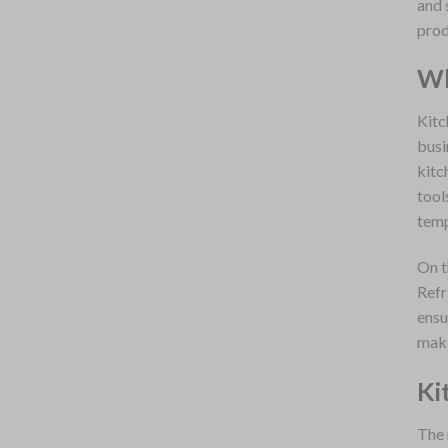
and 
prod
Wh
Kitc
busi
kitc
tool
temp
On t
Refr
ensu
maki
Ki
The 