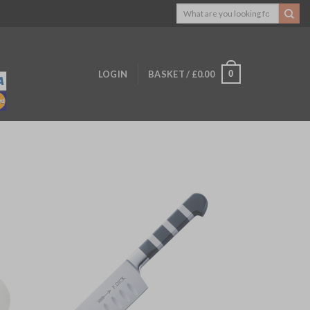
Search
for:
0
LOGIN
BASKET /
£
0.00