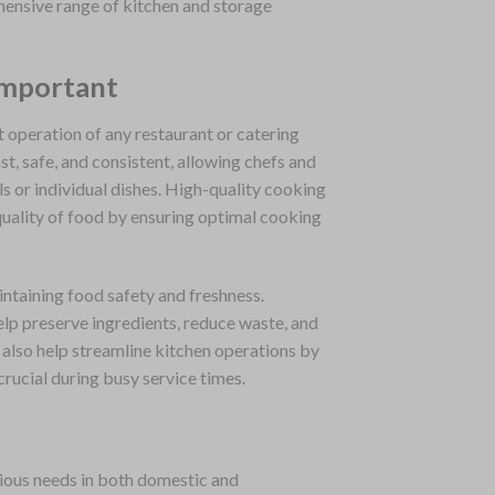
hensive range of kitchen and storage
Important
t operation of any restaurant or catering
t, safe, and consistent, allowing chefs and
s or individual dishes. High-quality cooking
uality of food by ensuring optimal cooking
aintaining food safety and freshness.
elp preserve ingredients, reduce waste, and
also help streamline kitchen operations by
crucial during busy service times.
rious needs in both domestic and