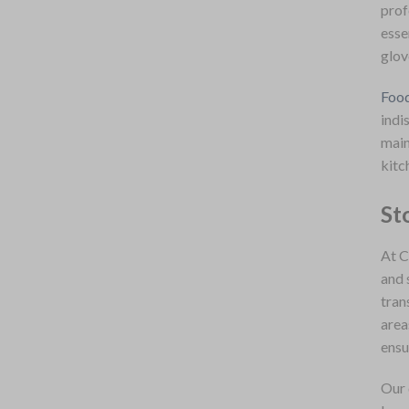
prof
esse
glov
Food
indi
main
kitc
St
At C
and 
tran
area
ensu
Our 