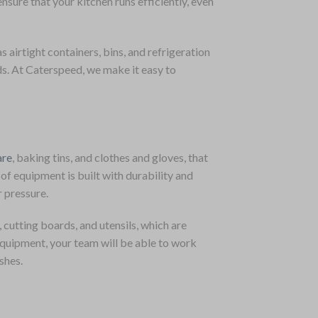
sure that your kitchen runs efficiently, even
s airtight containers, bins, and refrigeration
ds. At Caterspeed, we make it easy to
re
, baking tins, and clothes and gloves, that
of equipment is built with durability and
r pressure.
, cutting boards, and utensils, which are
equipment, your team will be able to work
shes.