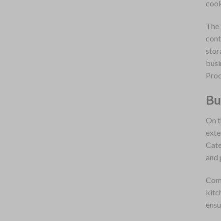
cook
The 
cont
stor
busi
Prod
Bu
On t
exte
Cate
and 
Comp
kitc
ensu