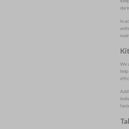
keep
duri
In a
unit
main
Ki
We a
help
effi
Addi
indi
fast
Ta