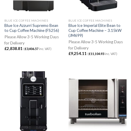
BLUE ICE COFFEE MACHINES
BLUE ICE COFFEE MACHINES
Blue Ice Azzurri Supremo Bean
Blue Ice Imperial Elite Bean to
to Cup Coffee Machine (FS256)
Cup Coffee Machine – 3.15kW
(JM699)
Please Allow 3-5 Working Days
Please Allow 3-5 Working Days
for Delivery
for Delivery
£
2,838.81
(
£
3,406.57
inc. VAT)
£
9,254.11
(
£
11,104.93
inc. VAT)