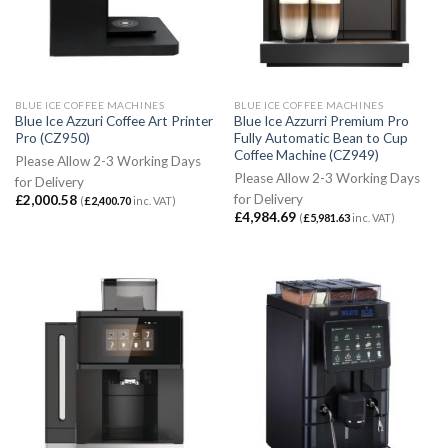
BLUE ICE COFFEE MACHINES
BLUE ICE COFFEE MACHINES
Blue Ice Azzuri Coffee Art Printer
Blue Ice Azzurri Premium Pro
Pro (CZ950)
Fully Automatic Bean to Cup
Coffee Machine (CZ949)
Please Allow 2-3 Working Days
Please Allow 2-3 Working Days
for Delivery
for Delivery
£
2,000.58
(
£
2,400.70
inc. VAT)
£
4,984.69
(
£
5,981.63
inc. VAT)