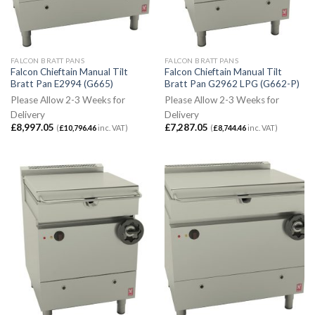
FALCON BRATT PANS
FALCON BRATT PANS
Falcon Chieftain Manual Tilt
Falcon Chieftain Manual Tilt
Bratt Pan E2994 (G665)
Bratt Pan G2962 LPG (G662-P)
Please Allow 2-3 Weeks for
Please Allow 2-3 Weeks for
Delivery
Delivery
£
8,997.05
£
7,287.05
(
£
10,796.46
inc. VAT)
(
£
8,744.46
inc. VAT)