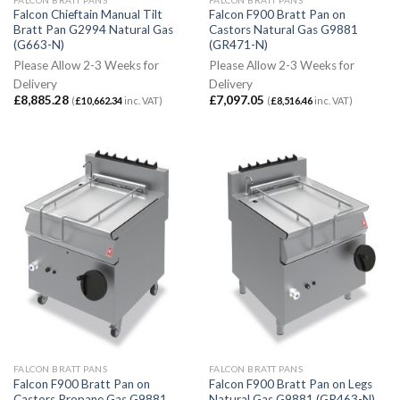
Falcon Chieftain Manual Tilt
Falcon F900 Bratt Pan on
Bratt Pan G2994 Natural Gas
Castors Natural Gas G9881
(G663-N)
(GR471-N)
Please Allow 2-3 Weeks for
Please Allow 2-3 Weeks for
Delivery
Delivery
£
8,885.28
£
7,097.05
(
£
10,662.34
inc. VAT)
(
£
8,516.46
inc. VAT)
FALCON BRATT PANS
FALCON BRATT PANS
Falcon F900 Bratt Pan on
Falcon F900 Bratt Pan on Legs
Castors Propane Gas G9881
Natural Gas G9881 (GR463-N)