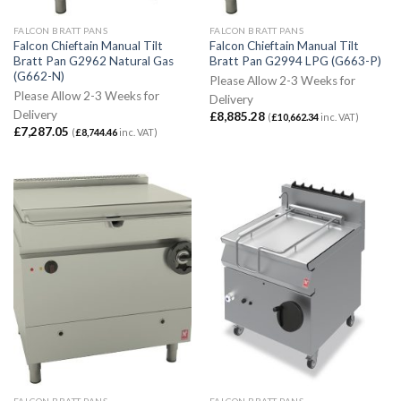
FALCON BRATT PANS
FALCON BRATT PANS
Falcon Chieftain Manual Tilt
Falcon Chieftain Manual Tilt
Bratt Pan G2962 Natural Gas
Bratt Pan G2994 LPG (G663-P)
(G662-N)
Please Allow 2-3 Weeks for
Please Allow 2-3 Weeks for
Delivery
Delivery
£
8,885.28
(
£
10,662.34
inc. VAT)
£
7,287.05
(
£
8,744.46
inc. VAT)
FALCON BRATT PANS
FALCON BRATT PANS