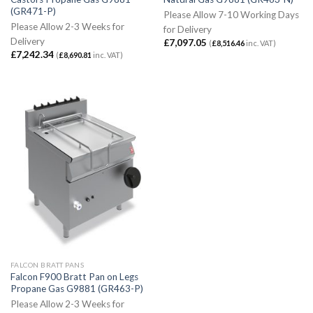
(GR471-P)
Please Allow 7-10 Working Days
Please Allow 2-3 Weeks for
for Delivery
Delivery
£
7,097.05
(
£
8,516.46
inc. VAT)
£
7,242.34
(
£
8,690.81
inc. VAT)
FALCON BRATT PANS
Falcon F900 Bratt Pan on Legs
Propane Gas G9881 (GR463-P)
Please Allow 2-3 Weeks for