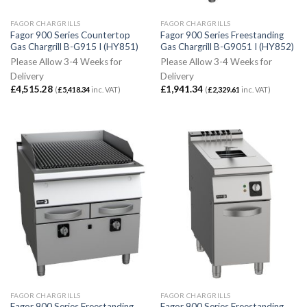
FAGOR CHARGRILLS
FAGOR CHARGRILLS
Fagor 900 Series Countertop
Fagor 900 Series Freestanding
Gas Chargrill B-G915 I (HY851)
Gas Chargrill B-G9051 I (HY852)
Please Allow 3-4 Weeks for
Please Allow 3-4 Weeks for
Delivery
Delivery
£
4,515.28
£
1,941.34
(
£
5,418.34
inc. VAT)
(
£
2,329.61
inc. VAT)
FAGOR CHARGRILLS
FAGOR CHARGRILLS
Fagor 900 Series Freestanding
Fagor 900 Series Freestanding