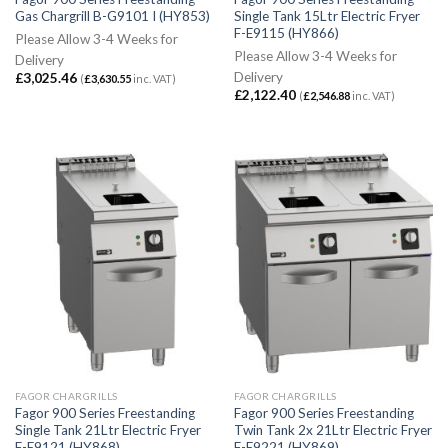
Gas Chargrill B-G9101 I (HY853)
Single Tank 15Ltr Electric Fryer
F-E9115 (HY866)
Please Allow 3-4 Weeks for
Please Allow 3-4 Weeks for
Delivery
Delivery
£
3,025.46
(
£
3,630.55
inc. VAT)
£
2,122.40
(
£
2,546.88
inc. VAT)
FAGOR CHARGRILLS
FAGOR CHARGRILLS
Fagor 900 Series Freestanding
Fagor 900 Series Freestanding
Single Tank 21Ltr Electric Fryer
Twin Tank 2x 21Ltr Electric Fryer
F-E9121 (HY868)
F-E9221 (HY869)