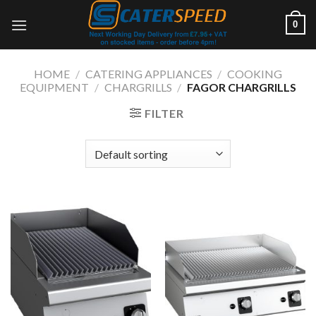
Skip
0
to
content
HOME
/
CATERING APPLIANCES
/
COOKING
EQUIPMENT
/
CHARGRILLS
/
FAGOR CHARGRILLS
FILTER