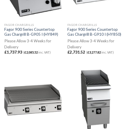
FAGOR CHARGRILLS
FAGOR CHARGRILLS
Fagor 900 Series Countertop
Fagor 900 Series Countertop
Gas Chargrill B-G905 I (HY849)
Gas Chargrill B-G910 I (HY850)
Please Allow 3-4 Weeks for
Please Allow 3-4 Weeks for
Delivery
Delivery
£
1,737.93
£
2,731.52
(
£
2,085.52
inc. VAT)
(
£
3,277.82
inc. VAT)