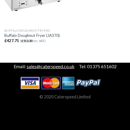
BUFFALO DOUGHNUT FRYERS
Buffalo Doughnut Fryer (JA370)
£
427.75
(
£
513.30
inc. VAT)
Email:
sales@caterspeed.co.uk
Tel: 01375 651602
© 2020 Caterspeed Limited