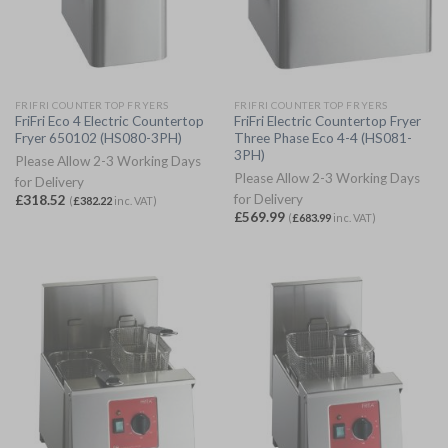
FRIFRI COUNTER TOP FRYERS
FRIFRI COUNTER TOP FRYERS
FriFri Eco 4 Electric Countertop
FriFri Electric Countertop Fryer
Fryer 650102 (HS080-3PH)
Three Phase Eco 4-4 (HS081-
3PH)
Please Allow 2-3 Working Days
Please Allow 2-3 Working Days
for Delivery
for Delivery
£
318.52
(
£
382.22
inc. VAT)
£
569.99
(
£
683.99
inc. VAT)