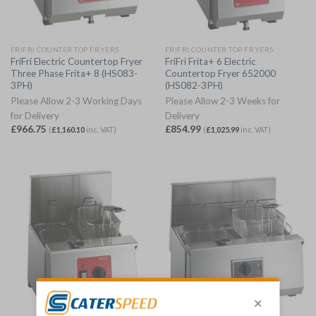
FRIFRI COUNTER TOP FRYERS
FRIFRI COUNTER TOP FRYERS
FriFri Electric Countertop Fryer
FriFri Frita+ 6 Electric
Three Phase Frita+ 8 (HS083-
Countertop Fryer 652000
3PH)
(HS082-3PH)
Please Allow 2-3 Working Days
Please Allow 2-3 Weeks for
for Delivery
Delivery
£
966.75
£
854.99
(
£
1,160.10
inc. VAT)
(
£
1,025.99
inc. VAT)