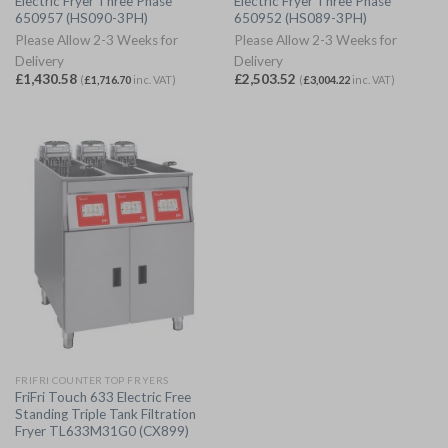
Electric Fryer Three Phase
Electric Fryer Three Phase
650957 (HS090-3PH)
650952 (HS089-3PH)
Please Allow 2-3 Weeks for
Please Allow 2-3 Weeks for
Delivery
Delivery
£
1,430.58
£
2,503.52
(
£
1,716.70
inc. VAT)
(
£
3,004.22
inc. VAT)
FRIFRI COUNTER TOP FRYERS
FriFri Touch 633 Electric Free
Standing Triple Tank Filtration
Fryer TL633M31G0 (CX899)