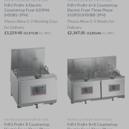
FRIFRI COUNTER TOP FRYERS
FRIFRI COUNTER TOP FRYERS
FriFri Profi+ 6 Electric
FriFri Profi+ 6+6 Countertop
Countertop Fryer 650946
Electric Fryer Three Phase
(HS085-3PH)
650950 (HS088-3PH)
Please Allow 2-3 Working Days
Please Allow 2-3 Weeks for
for Delivery
Delivery
£
1,229.40
£
2,347.05
(
£
1,475.28
inc. VAT)
(
£
2,816.46
inc. VAT)
FRIFRI COUNTER TOP FRYERS
FRIFRI COUNTER TOP FRYERS
FriFri Profi+ 8 Countertop
FriFri Profi+ 8+8 Countertop