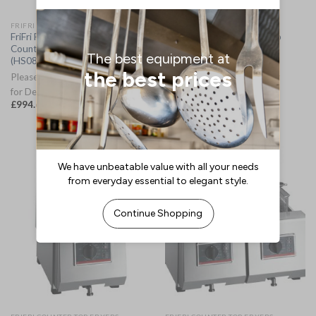
FRIFRI COUNTER TOP FRYERS
FRIFRI COUNTER TOP FRYERS
FriFri Frita+ 8 Electric
FriFri Profi+ 10 Countertop
Countertop Fryer 652004
Electric Fryer Three Phase
(HS084-3PH)
650948 (HS087-3PH)
Please Allow 2-3 Working Days
Please Allow 2-3 Weeks for
for Delivery
Delivery
£
994.69
£
1,777.05
(
£
1,193.63
inc. VAT)
(
£
2,132.46
inc. VAT)