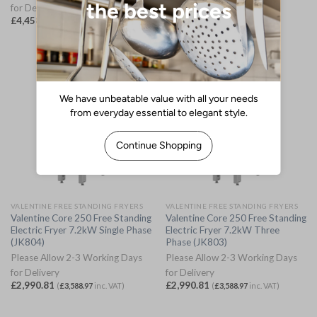
for Delivery
for Delivery
£
4,458.28
£
5,192.58
(
£
5,349.94
inc. VAT)
(
£
6,231.10
inc. VAT)
VALENTINE FREE STANDING FRYERS
VALENTINE FREE STANDING FRYERS
Valentine Core 250 Free Standing
Valentine Core 250 Free Standing
Electric Fryer 7.2kW Single Phase
Electric Fryer 7.2kW Three
(JK804)
Phase (JK803)
Please Allow 2-3 Working Days
Please Allow 2-3 Working Days
for Delivery
for Delivery
£
2,990.81
£
2,990.81
(
£
3,588.97
inc. VAT)
(
£
3,588.97
inc. VAT)