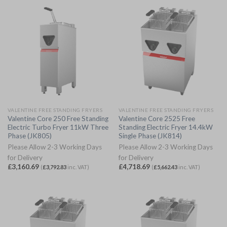
VALENTINE FREE STANDING FRYERS
VALENTINE FREE STANDING FRYERS
Valentine Core 250 Free Standing
Valentine Core 2525 Free
Electric Turbo Fryer 11kW Three
Standing Electric Fryer 14.4kW
Phase (JK805)
Single Phase (JK814)
Please Allow 2-3 Working Days
Please Allow 2-3 Working Days
for Delivery
for Delivery
£
3,160.69
£
4,718.69
(
£
3,792.83
inc. VAT)
(
£
5,662.43
inc. VAT)