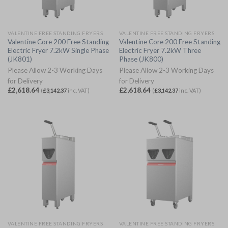
VALENTINE FREE STANDING FRYERS
VALENTINE FREE STANDING FRYERS
Valentine Core 200 Free Standing
Valentine Core 200 Free Standing
Electric Fryer 7.2kW Single Phase
Electric Fryer 7.2kW Three
(JK801)
Phase (JK800)
Please Allow 2-3 Working Days
Please Allow 2-3 Working Days
for Delivery
for Delivery
£
2,618.64
£
2,618.64
(
£
3,142.37
inc. VAT)
(
£
3,142.37
inc. VAT)
VALENTINE FREE STANDING FRYERS
VALENTINE FREE STANDING FRYERS