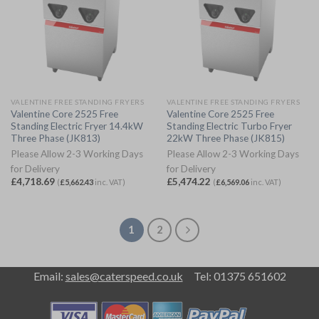
VALENTINE FREE STANDING FRYERS
VALENTINE FREE STANDING FRYERS
Valentine Core 2525 Free
Valentine Core 2525 Free
Standing Electric Fryer 14.4kW
Standing Electric Turbo Fryer
Three Phase (JK813)
22kW Three Phase (JK815)
Please Allow 2-3 Working Days
Please Allow 2-3 Working Days
for Delivery
for Delivery
£
4,718.69
£
5,474.22
(
£
5,662.43
inc. VAT)
(
£
6,569.06
inc. VAT)
1
2
Email:
sales@caterspeed.co.uk
Tel: 01375 651602