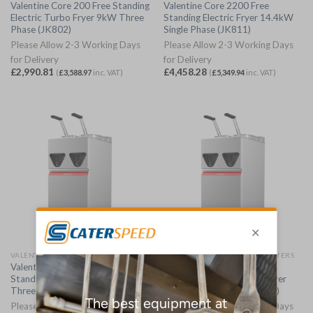
Valentine Core 200 Free Standing
Valentine Core 2200 Free
Electric Turbo Fryer 9kW Three
Standing Electric Fryer 14.4kW
Phase (JK802)
Single Phase (JK811)
Please Allow 2-3 Working Days
Please Allow 2-3 Working Days
for Delivery
for Delivery
£
2,990.81
£
4,458.28
(
£
3,588.97
inc. VAT)
(
£
5,349.94
inc. VAT)
VALENTINE FREE STANDING FRYERS
VALENTINE FREE STANDING FRYERS
Valentine Core 2200 Free
Valentine Core 2200 Free
Standing Electric Fryer 14.4kW
Standing Electric Turbo Fryer
Three Phase (JK810)
18kW Three Phase (JK812)
Please Allow 2-3 Working Days
Please Allow 2-3 Working Days