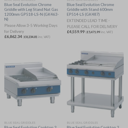
Blue Seal Evolution Chrome
Blue Seal Evolution Chrome
Griddle with Leg Stand Nat Gas
Griddle with Stand 600mm
1200mm GP518-LS-N (GK463-
EP514-LS (GK487)
N)
EXTENDED LEAD TIME -
Please Allow 3-5 Working Days
PLEASE CALL FOR DELIVERY
for Delivery
£
4,559.99
(
£
5,471.99
inc. VAT)
£
6,862.34
(
£
8,234.81
inc. VAT)
BLUE SEAL GRIDDLES
BLUE SEAL GRIDDLES
Blue Seal Evolution Cooktop 2
Blue Seal Evolution Cooktop 2