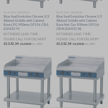
BLUE SEAL GRIDDLES
BLUE SEAL GRIDDLES
Blue Seal Evolution Chrome 1/3
Blue Seal Evolution Chrome 1/3
Ribbed Griddle with Cabinet
Ribbed Griddle with Cabinet
Base LPG 900mm GP516-CB/L
Base Nat Gas 900mm GP516-
(GK432-P)
CB/N (GK432-N)
EXTENDED LEAD TIME -
EXTENDED LEAD TIME -
PLEASE CALL FOR DELIVERY
PLEASE CALL FOR DELIVERY
£
5,532.34
£
5,532.34
(
£
6,638.81
inc. VAT)
(
£
6,638.81
inc. VAT)