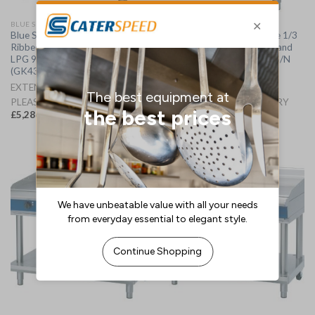
BLUE SEAL GRIDDLES
BLUE SEAL GRIDDLES
Blue Seal Evolution Chrome 1/3
Blue Seal Evolution Chrome 1/3
Ribbed Griddle with Leg Stand
Ribbed Griddle with Leg Stand
LPG 900mm GP516-LS/L
Nat Gas 900mm GP516-LS/N
(GK439-P)
(GK439-N)
EXTENDED LEAD TIME -
EXTENDED LEAD TIME -
PLEASE CALL FOR DELIVERY
PLEASE CALL FOR DELIVERY
£
5,286.46
£
5,286.46
(
£
6,343.75
inc. VAT)
(
£
6,343.75
inc. VAT)