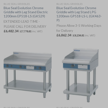
BLUE SEAL GRIDDLES
BLUE SEAL GRIDDLES
Blue Seal Evolution Chrome
Blue Seal Evolution Chrome
Griddle with Leg Stand Electric
Griddle with Leg Stand LPG
1200mm EP518-LS (GK529)
1200mm GP518-LS-L (GK463-
P)
EXTENDED LEAD TIME -
Please Allow 3-5 Working Days
PLEASE CALL FOR DELIVERY
for Delivery
£
6,482.34
(
£
7,778.81
inc. VAT)
£
6,862.34
(
£
8,234.81
inc. VAT)
BLUE SEAL GRIDDLES
BLUE SEAL GRIDDLES