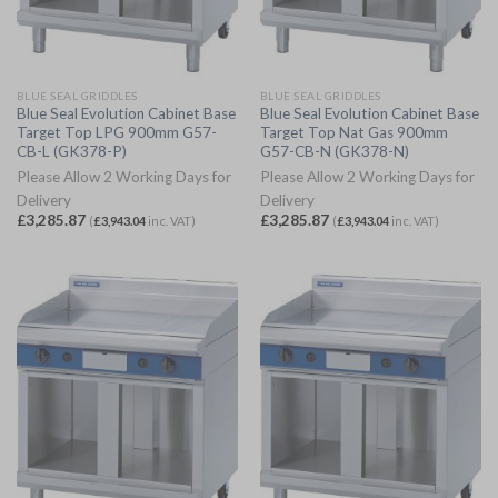
BLUE SEAL GRIDDLES
BLUE SEAL GRIDDLES
Blue Seal Evolution Cabinet Base
Blue Seal Evolution Cabinet Base
Target Top LPG 900mm G57-
Target Top Nat Gas 900mm
CB-L (GK378-P)
G57-CB-N (GK378-N)
Please Allow 2 Working Days for
Please Allow 2 Working Days for
Delivery
Delivery
£
3,285.87
£
3,285.87
(
£
3,943.04
inc. VAT)
(
£
3,943.04
inc. VAT)