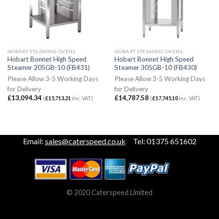
HOBART STEAMING OVENS
HOBART STEAMING OVENS
Hobart Bonnet High Speed
Hobart Bonnet High Speed
Steamer 205GB-10 (FB431)
Steamer 305GB-10 (FB430)
Please Allow 3-5 Working Days
Please Allow 3-5 Working Days
for Delivery
for Delivery
£
13,094.34
£
14,787.58
(
£
15,713.21
inc. VAT)
(
£
17,745.10
inc. VAT)
Email:
sales@caterspeed.co.uk
Tel: 01375 651602
© 2020 Caterspeed Limited