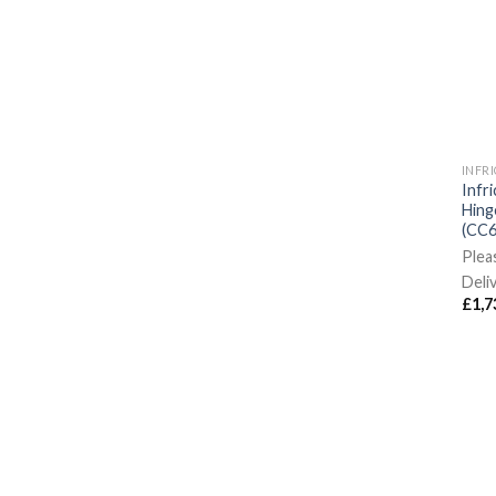
INFR
Infr
Hing
(CC6
Plea
Deli
£
1,7