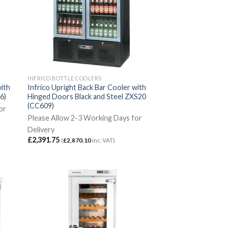
INFRICO BOTTLE COOLERS
with
Infrico Upright Back Bar Cooler with
6)
Hinged Doors Black and Steel ZXS20
(CC609)
or
Please Allow 2-3 Working Days for
Delivery
£
2,391.75
(
£
2,870.10
inc. VAT)