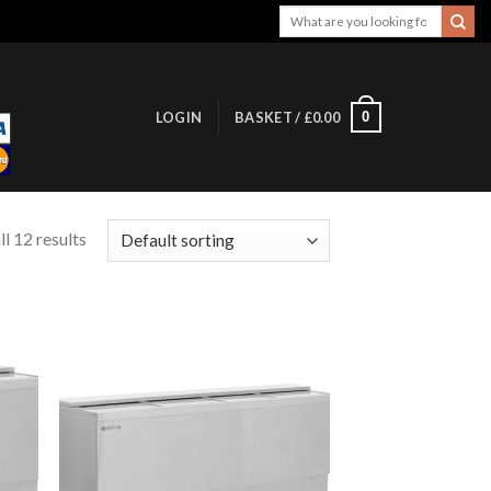
Search
for:
0
LOGIN
BASKET /
£
0.00
l 12 results