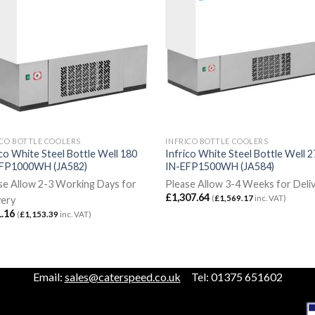
ICO BOTTLE COOLERS
INFRICO BOTTLE COOLERS
ico White Steel Bottle Well 180
Infrico White Steel Bottle Well 
FP1000WH (JA582)
IN-EFP1500WH (JA584)
se Allow 2-3 Working Days for
Please Allow 3-4 Weeks for Deli
£
1,307.64
(
£
1,569.17
inc. VAT)
very
.16
(
£
1,153.39
inc. VAT)
Email:
sales@caterspeed.co.uk
Tel: 01375 651602