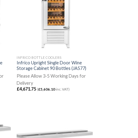
INFRICO BOTTLE COOLERS
ne
Infrico Upright Single Door Wine
Storage Cabinet 90 Bottles (JA577)
or
Please Allow 3-5 Working Days for
Delivery
£
4,671.75
(
£
5,606.10
inc. VAT)