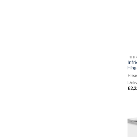
INFR
Infr
Hing
Plea
Deli
£
2,2