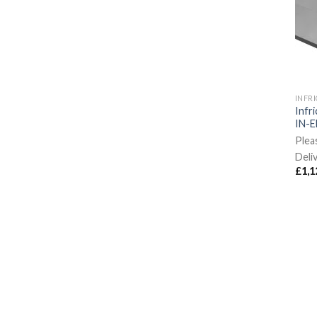
INFR
Infri
IN-E
Plea
Deli
£
1,1