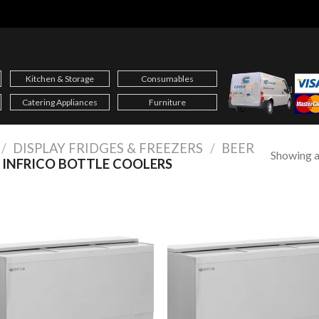
Kitchen & Storage
Consumables
Catering Appliances
Furniture
/
DISPLAY FRIDGES & FREEZERS
/
BEER
Showing al
INFRICO BOTTLE COOLERS