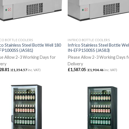
ICO BOTTLE COOLERS
INFRICO BOTTLE COOLERS
co Stainless Steel Bottle Well 180
Infrico Stainless Steel Bottle Wel
FP1000SS (JA581)
IN-EFP1500SS (JA583)
se Allow 2-3 Working Days for
Please Allow 2-3 Working Days f
very
Delivery
28.81
£
1,587.05
(
£
1,354.57
inc. VAT)
(
£
1,904.46
inc. VAT)