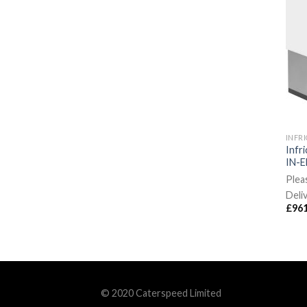
INFR
Infr
IN-E
Plea
Deli
£
961
© 2020 Caterspeed Limited