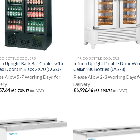
ICO BOTTLE COOLERS
INFRICO BOTTLE COOLERS
ico Upright Back Bar Cooler with
Infrico Upright Double Door Wi
ed Doors in Black ZX20 (CC607)
Cellar 180 Bottles (JA578)
se Allow 5-7 Working Days for
Please Allow 2-3 Working Days f
very
Delivery
57.64
£
6,996.46
(
£
2,709.17
inc. VAT)
(
£
8,395.75
inc. VAT)