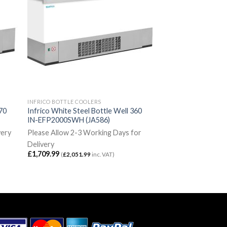
INFRICO BOTTLE COOLERS
270
Infrico White Steel Bottle Well 360
IN-EFP2000SWH (JA586)
very
Please Allow 2-3 Working Days for
Delivery
£
1,709.99
(
£
2,051.99
inc. VAT)