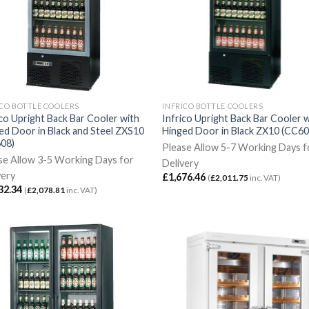
ICO BOTTLE COOLERS
INFRICO BOTTLE COOLERS
ico Upright Back Bar Cooler with
Infrico Upright Back Bar Cooler 
ed Door in Black and Steel ZXS10
Hinged Door in Black ZX10 (CC60
08)
Please Allow 5-7 Working Days f
se Allow 3-5 Working Days for
Delivery
very
£
1,676.46
(
£
2,011.75
inc. VAT)
32.34
(
£
2,078.81
inc. VAT)