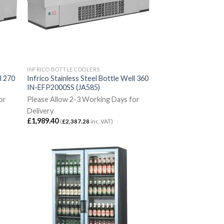
INFRICO BOTTLE COOLERS
l 270
Infrico Stainless Steel Bottle Well 360
IN-EFP2000SS (JA585)
or
Please Allow 2-3 Working Days for
Delivery
£
1,989.40
(
£
2,387.28
inc. VAT)