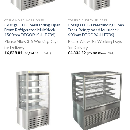
COSSIGA DISPLAY FRIDGES
COSSIGA DISPLAY FRIDGES
Cossiga DTG Freestanding Open
Cossiga DTG Freestanding Open
Front Refrigerated Multideck
Front Refrigerated Multideck
1500mm DTGOR15 (HT739)
600mm DTGOR6 (HT736)
Please Allow 3-5 Working Days
Please Allow 3-5 Working Days
for Delivery
for Delivery
£
6,828.81
£
4,334.22
(
£
8,194.57
inc. VAT)
(
£
5,201.06
inc. VAT)