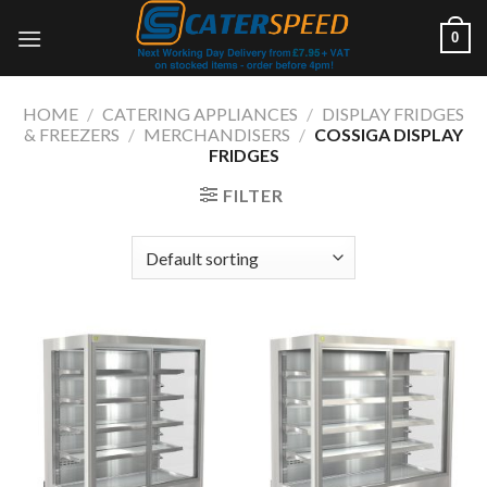
Skip
0
to
content
HOME
/
CATERING APPLIANCES
/
DISPLAY FRIDGES
& FREEZERS
/
MERCHANDISERS
/
COSSIGA DISPLAY
FRIDGES
FILTER