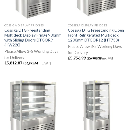
COSSIGA DISPLAY FRIDGES
COSSIGA DISPLAY FRIDGES
Cossiga DTG Freestanding
Cossiga DTG Freestanding Open
Multideck Display Fridge 900mm
Front Refrigerated Multideck
with Sliding Doors DTGOR9
1200mm DTGOR12 (HT738)
(HW220)
Please Allow 3-5 Working Days
Please Allow 3-5 Working Days
for Delivery
for Delivery
£
5,756.99
(
£
6,908.39
inc. VAT)
£
5,812.87
(
£
6,975.44
inc. VAT)