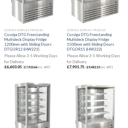
COSSIGA DISPLAY FRIDGES
COSSIGA DISPLAY FRIDGES
Cossiga DTG Freestanding
Cossiga DTG Freestanding
Multideck Display Fridge
Multideck Display Fridge
1200mm with Sliding Doors
1500mm with Sliding Doors
DTGOR12 (HW221)
DTGOR15 (HW222)
Please Allow 3-5 Working Days
Please Allow 3-5 Working Days
for Delivery
for Delivery
£
6,603.05
£
7,901.75
(
£
7,923.66
inc. VAT)
(
£
9,482.10
inc. VAT)