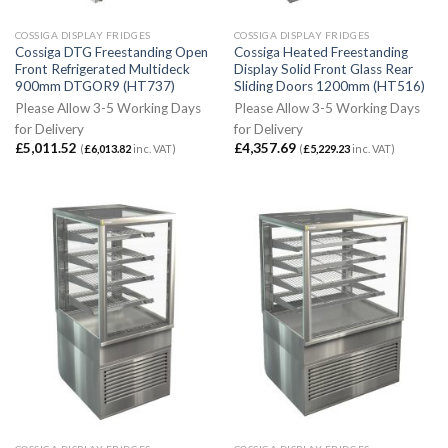
COSSIGA DISPLAY FRIDGES
COSSIGA DISPLAY FRIDGES
Cossiga DTG Freestanding Open
Cossiga Heated Freestanding
Front Refrigerated Multideck
Display Solid Front Glass Rear
900mm DTGOR9 (HT737)
Sliding Doors 1200mm (HT516)
Please Allow 3-5 Working Days
Please Allow 3-5 Working Days
for Delivery
for Delivery
£
5,011.52
£
4,357.69
(
£
6,013.82
inc. VAT)
(
£
5,229.23
inc. VAT)