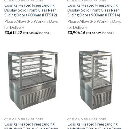
COSSIGA DISPLAY FRIDGES
COSSIGA DISPLAY FRIDGES
Cossiga Heated Freestanding
Cossiga Heated Freestanding
Display Solid Front Glass Rear
Display Solid Front Glass Rear
Sliding Doors 600mm (HT512)
Sliding Doors 900mm (HT514)
Please Allow 3-5 Working Days
Please Allow 3-5 Working Days
for Delivery
for Delivery
£
3,612.22
£
3,906.16
(
£
4,334.66
inc. VAT)
(
£
4,687.39
inc. VAT)
COSSIGA DISPLAY FRIDGES
COSSIGA DISPLAY FRIDGES
Cossiga Heated Freestanding
Cossiga Heated Freestanding