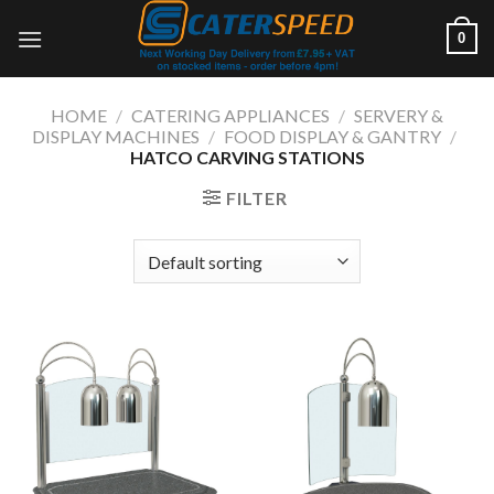
Skip
0
to
content
HOME
/
CATERING APPLIANCES
/
SERVERY &
DISPLAY MACHINES
/
FOOD DISPLAY & GANTRY
/
HATCO CARVING STATIONS
FILTER