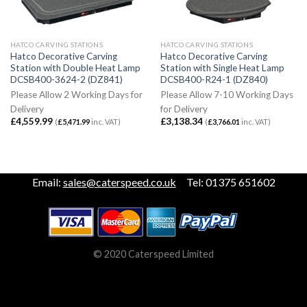
HATCO CARVING STATIONS
HATCO CARVING STATIONS
Hatco Decorative Carving
Hatco Decorative Carving
Station with Double Heat Lamp
Station with Single Heat Lamp
DCSB400-3624-2 (DZ841)
DCSB400-R24-1 (DZ840)
Please Allow 2 Working Days for
Please Allow 7-10 Working Days
Delivery
for Delivery
£
4,559.99
£
3,138.34
(
£
5,471.99
inc. VAT)
(
£
3,766.01
inc. VAT)
Email:
sales@caterspeed.co.uk
Tel: 01375 651602
© 2020 Caterspeed Limited