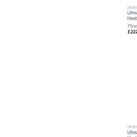
HEAT
Life
Heat
Plea
£
222
HEAT
Life