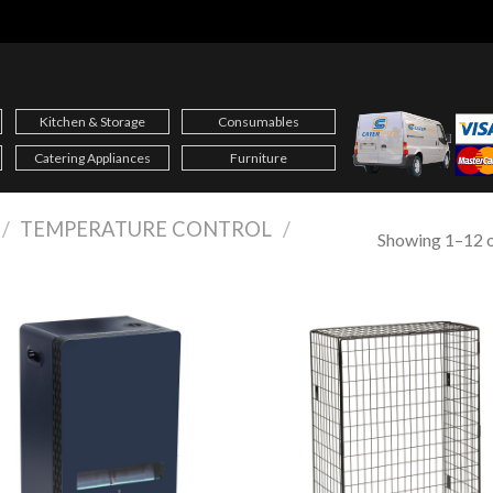
Kitchen & Storage
Consumables
Catering Appliances
Furniture
/
TEMPERATURE CONTROL
/
Showing 1–12 o