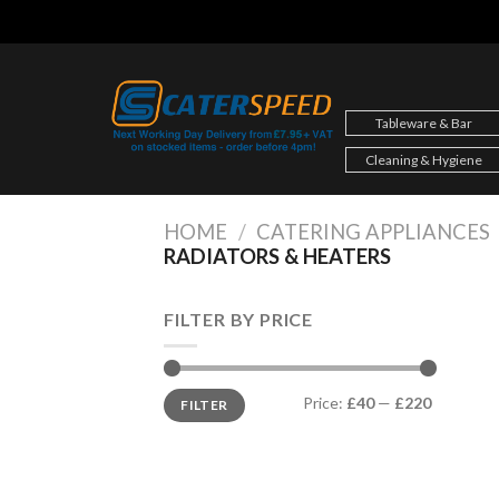
Skip
to
content
Tableware & Bar
Cleaning & Hygiene
HOME
/
CATERING APPLIANCES
RADIATORS & HEATERS
FILTER BY PRICE
Min
Max
Price:
£40
—
£220
FILTER
price
price