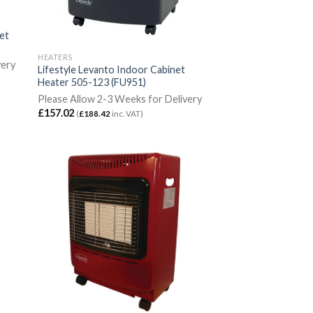
net
HEATERS
very
Lifestyle Levanto Indoor Cabinet
Heater 505-123 (FU951)
Please Allow 2-3 Weeks for Delivery
£
157.02
(
£
188.42
inc. VAT)