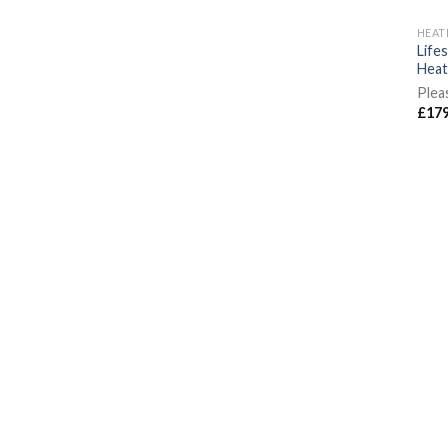
HEAT
Life
Heat
Plea
£
179