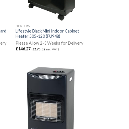
HEATERS
uard
Lifestyle Black Mini Indoor Cabinet
Heater 505-120 (FU948)
very
Please Allow 2-3 Weeks for Delivery
£
146.27
(
£
175.52
inc. VAT)