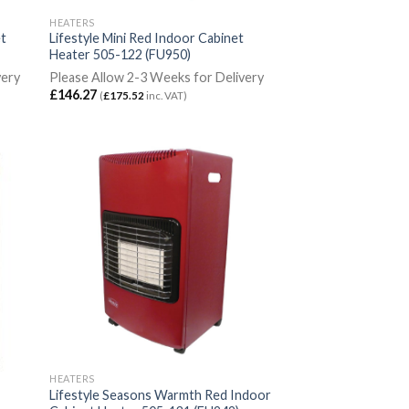
HEATERS
et
Lifestyle Mini Red Indoor Cabinet
Heater 505-122 (FU950)
very
Please Allow 2-3 Weeks for Delivery
£
146.27
(
£
175.52
inc. VAT)
HEATERS
Lifestyle Seasons Warmth Red Indoor