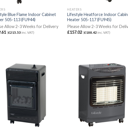
ERS
HEATERS
style Blue Flame Indoor Cabinet
Lifestyle Heatforce Indoor Cabi
er 505-113 (FU944)
Heater 505-117 (FU945)
se Allow 2-3 Weeks for Delivery
Please Allow 2-3 Weeks for Deli
.61
£
157.02
(
£
215.53
inc. VAT)
(
£
188.42
inc. VAT)