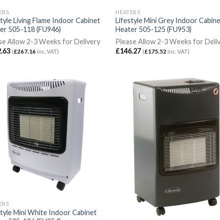
ERS
HEATERS
style Living Flame Indoor Cabinet
Lifestyle Mini Grey Indoor Cabin
er 505-118 (FU946)
Heater 505-125 (FU953)
se Allow 2-3 Weeks for Delivery
Please Allow 2-3 Weeks for Deli
.63
£
146.27
(
£
267.16
inc. VAT)
(
£
175.52
inc. VAT)
ERS
style Mini White Indoor Cabinet