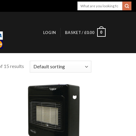
Search
for:
0
LOGIN
BASKET /
£
0.00
f 15 results