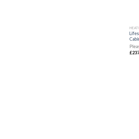
HEAT
Life
Cabi
Plea
£
237