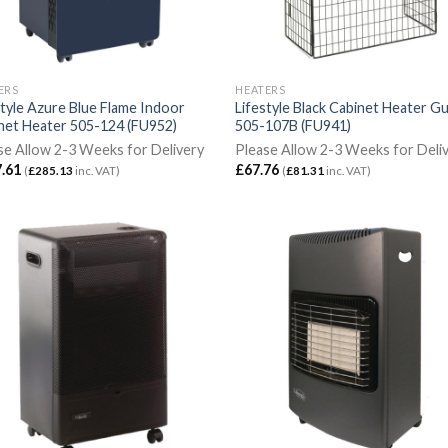
ERS
HEATERS
style Azure Blue Flame Indoor
Lifestyle Black Cabinet Heater G
net Heater 505-124 (FU952)
505-107B (FU941)
se Allow 2-3 Weeks for Delivery
Please Allow 2-3 Weeks for Deli
.61
£
67.76
(
£
285.13
inc. VAT)
(
£
81.31
inc. VAT)