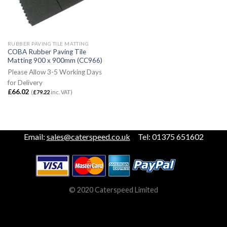
RUBBER PAVING TILE MATTING
COBA Rubber Paving Tile
Matting 900 x 900mm (CC966)
Please Allow 3-5 Working Days
for Delivery
£
66.02
(
£
79.22
inc. VAT)
Email:
sales@caterspeed.co.uk
Tel: 01375 651602
© 2020 Caterspeed Limited