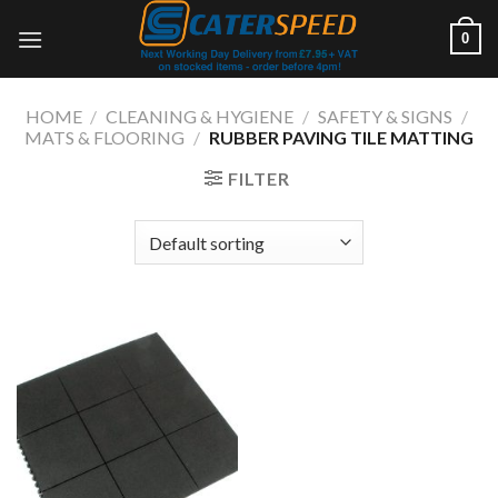
Skip
0
to
content
HOME
/
CLEANING & HYGIENE
/
SAFETY & SIGNS
/
MATS & FLOORING
/
RUBBER PAVING TILE MATTING
FILTER