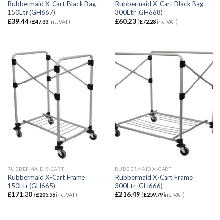
Rubbermaid X-Cart Black Bag
Rubbermaid X-Cart Black Bag
150Ltr (GH667)
300Ltr (GH668)
£
39.44
£
60.23
(
£
47.33
inc. VAT)
(
£
72.28
inc. VAT)
RUBBERMAID X-CART
RUBBERMAID X-CART
Rubbermaid X-Cart Frame
Rubbermaid X-Cart Frame
150Ltr (GH665)
300Ltr (GH666)
£
171.30
£
216.49
(
£
205.56
inc. VAT)
(
£
259.79
inc. VAT)