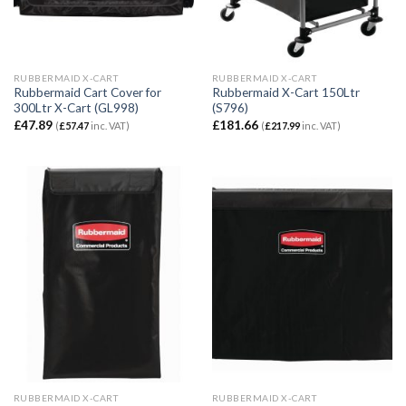
RUBBERMAID X-CART
RUBBERMAID X-CART
Rubbermaid Cart Cover for
Rubbermaid X-Cart 150Ltr
300Ltr X-Cart (GL998)
(S796)
£
47.89
£
181.66
(
£
57.47
inc. VAT)
(
£
217.99
inc. VAT)
RUBBERMAID X-CART
RUBBERMAID X-CART