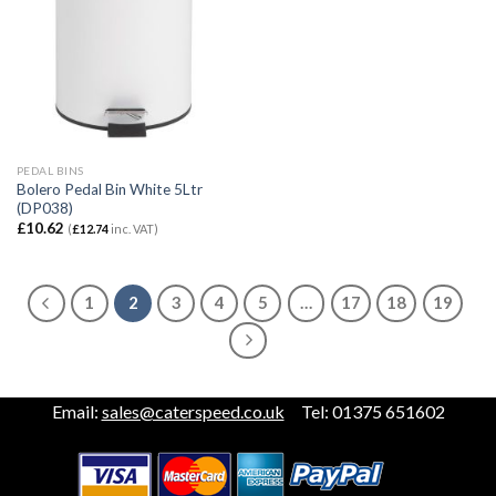
PEDAL BINS
Bolero Pedal Bin White 5Ltr
(DP038)
£
10.62
(
£
12.74
inc. VAT)
1
2
3
4
5
…
17
18
19
Email:
sales@caterspeed.co.uk
Tel: 01375 651602