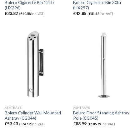
Bolero Cigarette Bin 12Ltr
Bolero Cigarette Bin 30ltr
(HX296)
(HX297)
£
33.82
£
42.85
(
£
40.58
inc. VAT)
(
£
51.42
inc. VAT)
ASHTRAYS
ASHTRAYS
Bolero Cylinder Wall Mounted
Bolero Floor Standing Ashtray
Ashtray (CG044)
Pole (CG045)
£
53.43
£
88.99
(
£
64.12
inc. VAT)
(
£
106.79
inc. VAT)