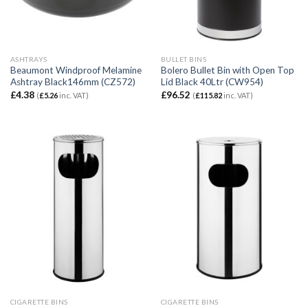
ASHTRAYS
BULLET BINS
Beaumont Windproof Melamine
Bolero Bullet Bin with Open Top
Ashtray Black146mm (CZ572)
Lid Black 40Ltr (CW954)
£
4.38
£
96.52
(
£
5.26
inc. VAT)
(
£
115.82
inc. VAT)
CIGARETTE BINS
CIGARETTE BINS