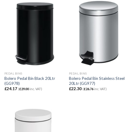
PEDAL BINS
PEDAL BINS
Bolero Pedal Bin Black 20Ltr
Bolero Pedal Bin Stainless Steel
(GG978)
20Ltr (GG977)
£
24.17
£
22.30
(
£
29.00
inc. VAT)
(
£
26.76
inc. VAT)