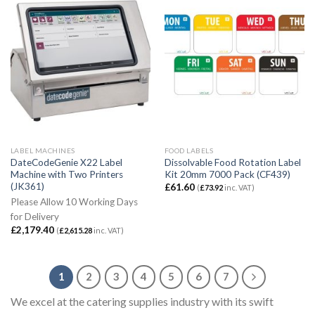
LABEL MACHINES
FOOD LABELS
DateCodeGenie X22 Label
Dissolvable Food Rotation Label
Machine with Two Printers
Kit 20mm 7000 Pack (CF439)
(JK361)
£
61.60
(
£
73.92
inc. VAT)
Please Allow 10 Working Days
for Delivery
£
2,179.40
(
£
2,615.28
inc. VAT)
1
2
3
4
5
6
7
We excel at the catering supplies industry with its swift