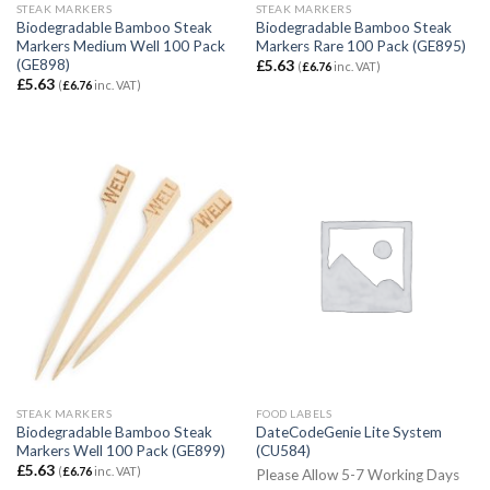
STEAK MARKERS
STEAK MARKERS
Biodegradable Bamboo Steak
Biodegradable Bamboo Steak
Markers Medium Well 100 Pack
Markers Rare 100 Pack (GE895)
(GE898)
£
5.63
(
£
6.76
inc. VAT)
£
5.63
(
£
6.76
inc. VAT)
STEAK MARKERS
FOOD LABELS
Biodegradable Bamboo Steak
DateCodeGenie Lite System
Markers Well 100 Pack (GE899)
(CU584)
£
5.63
(
£
6.76
inc. VAT)
Please Allow 5-7 Working Days