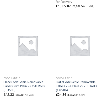
for Delivery
£
1,005.87
(
£
1,207.04
inc. VAT)
FOOD LABELS
FOOD LABELS
DateCodeGenie Removable
DateCodeGenie Removable
Labels 2×2 Plain 2×750 Rolls
Labels 2×4 Plain 2×250 Rolls
(CU585)
(CU586)
£
42.33
£
24.34
(
£
50.80
inc. VAT)
(
£
29.21
inc. VAT)