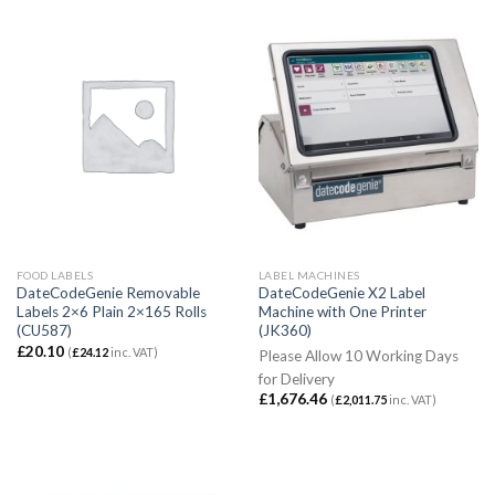
FOOD LABELS
LABEL MACHINES
DateCodeGenie Removable
DateCodeGenie X2 Label
Labels 2×6 Plain 2×165 Rolls
Machine with One Printer
(CU587)
(JK360)
£
20.10
(
£
24.12
inc. VAT)
Please Allow 10 Working Days
for Delivery
£
1,676.46
(
£
2,011.75
inc. VAT)