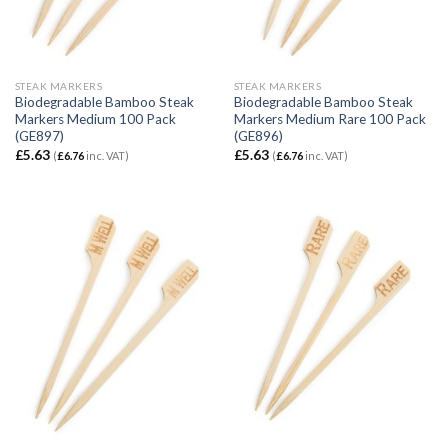
STEAK MARKERS
STEAK MARKERS
Biodegradable Bamboo Steak
Biodegradable Bamboo Steak
Markers Medium 100 Pack
Markers Medium Rare 100 Pack
(GE897)
(GE896)
£
5.63
£
5.63
(
£
6.76
inc. VAT)
(
£
6.76
inc. VAT)