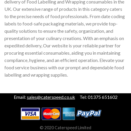
delivery of Food Labelling and Wrapping consumables in the
UK. Our extensive range of products in this category caters
to the precise needs of food professionals. From date coding
labels to food-safe packaging materials, we provide top-
quality solutions to ensure the safety, organization, and
presentation of your culinary creations. With an emphasis on
expedited delivery, Our website is your reliable partner for
procuring essential consumables, aiding you in maintaining
compliance, hygiene, and an efficient operation. Elevate your
food service business with our prompt and dependable food
labelling and wrapping supplies.
Email:
sales@caterspeed.co.uk
Tel: 01375 651602
© 2020 Caterspeed Limited