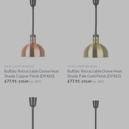
HEAT LAMP SHADES
HEAT LAMP SHADES
Buffalo Retractable Dome Heat
Buffalo Retractable Dome Heat
Shade Copper Finish (DY460)
Shade Pale Gold Finish (DY462)
£
77.91
£
77.91
(
£
93.49
inc. VAT)
(
£
93.49
inc. VAT)