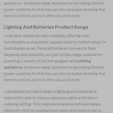
appliances. Extension leads, essential for providing flexible
power solutions in a kitchen, are also included, ensuring that
electrical needs are met with ease and safety.
Lighting And Batteries Product Range
Heat lamp shades are also available, offering both
functionality and aesthetic appeal, ideal for buffet setups or
food display areas. Duracell batteries, known for their
longevity and reliability, are part of this range, suitable for
powering a variety of kitchen gadgets and
catering
appliances
. Extension leads, essential for providing flexible
power solutions in a kitchen, are also included, ensuring that
electrical needs are met with ease and safety.
CaterSpeed’s product range in lighting and batteries is
tailored to cater to various demands within a kitchen or
catering setting. This range encompasses infrared lamps,
which are vital for keeping food warm and ready to serve.