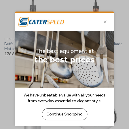
HEAT LAMPS
HEAT LAMP SHADES
Buffalo Retractable Heat Lamp
Buffalo Retractable Heat Shade
Matte Black Finish (DR759)
Copper Finish (DR757)
£
76.82
£
76.82
(
£
92.18
inc. VAT)
(
£
92.18
inc. VAT)