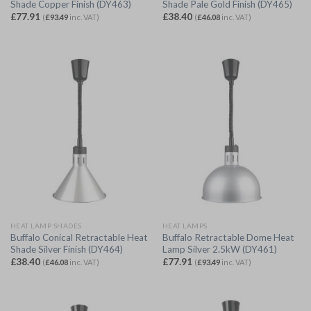
Shade Copper Finish (DY463)
Shade Pale Gold Finish (DY465)
£
77.91
£
38.40
(
£
93.49
inc. VAT)
(
£
46.08
inc. VAT)
HEAT LAMP SHADES
HEAT LAMPS
Buffalo Conical Retractable Heat
Buffalo Retractable Dome Heat
Shade Silver Finish (DY464)
Lamp Silver 2.5kW (DY461)
£
38.40
£
77.91
(
£
46.08
inc. VAT)
(
£
93.49
inc. VAT)