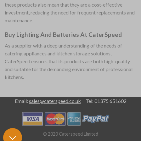
these products also mean that they are a cost-effective
investment, reducing the need for frequent replacements and
maintenance.
Buy Lighting And Batteries At CaterSpeed
As a supplier with a deep understanding of the needs of
catering appliances and kitchen storage solutions,
CaterSpeed ensures that its products are both high-quality
and suitable for the demanding environment of professional
kitchens.
Email:
sales@caterspeed.co.uk
Tel: 01375 651602
© 2020 Caterspeed Limited