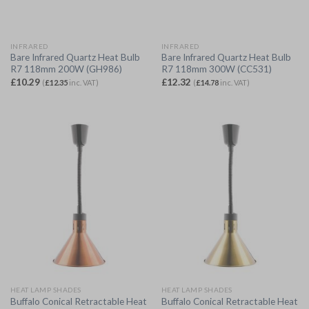
INFRARED
INFRARED
Bare Infrared Quartz Heat Bulb
Bare Infrared Quartz Heat Bulb
R7 118mm 200W (GH986)
R7 118mm 300W (CC531)
£
10.29
£
12.32
(
£
12.35
inc. VAT)
(
£
14.78
inc. VAT)
HEAT LAMP SHADES
HEAT LAMP SHADES
Buffalo Conical Retractable Heat
Buffalo Conical Retractable Heat