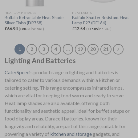
HEAT LAMP SHADES
HEAT LAMPS
Buffalo Retractable Heat Shade
Buffalo Shatter Resistant Heat
Silver Finish (DR758)
Lamp E27 (DE164)
£
66.94
£
12.54
(
£
80.33
inc. VAT)
(
£
15.05
inc. VAT)
1
2
3
4
…
19
20
21
Lighting And Batteries
CaterSpeed
‘s product range in lighting and batteries is
tailored to cater to various demands within a kitchen or
catering setting. This range encompasses infrared lamps,
which are vital for keeping food warm and ready to serve.
Heat lamp shades are also available, offering both
functionality and aesthetic appeal, ideal for buffet setups or
food display areas. Duracell batteries, known for their
longevity and reliability, are part of this range, suitable for
powering a variety of
kitchen and storage
gadgets, and