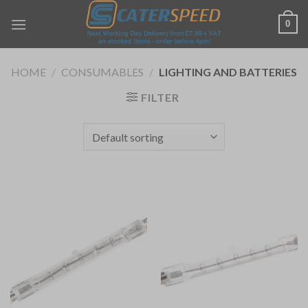
Skip
0
to
content
HOME
/
CONSUMABLES
/
LIGHTING AND BATTERIES
FILTER