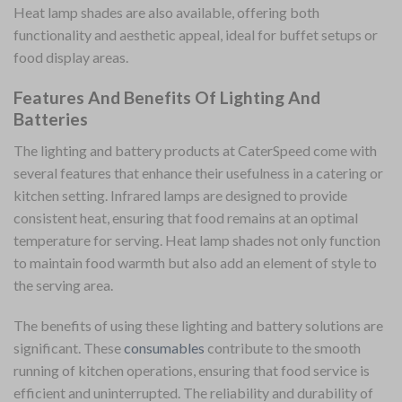
Heat lamp shades are also available, offering both
functionality and aesthetic appeal, ideal for buffet setups or
food display areas.
Features And Benefits Of Lighting And
Batteries
The lighting and battery products at CaterSpeed come with
several features that enhance their usefulness in a catering or
kitchen setting. Infrared lamps are designed to provide
consistent heat, ensuring that food remains at an optimal
temperature for serving. Heat lamp shades not only function
to maintain food warmth but also add an element of style to
the serving area.
The benefits of using these lighting and battery solutions are
significant. These
consumables
contribute to the smooth
running of kitchen operations, ensuring that food service is
efficient and uninterrupted. The reliability and durability of