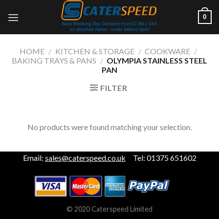
Skip
0
to
content
HOME
/
KITCHEN & STORAGE
/
COOKWARE
/
BAKING TRAYS & PANS
/
OLYMPIA STAINLESS STEEL
PAN
FILTER
No products were found matching your selection.
Email:
sales@caterspeed.co.uk
Tel: 01375 651602
© 2020 Caterspeed Limited