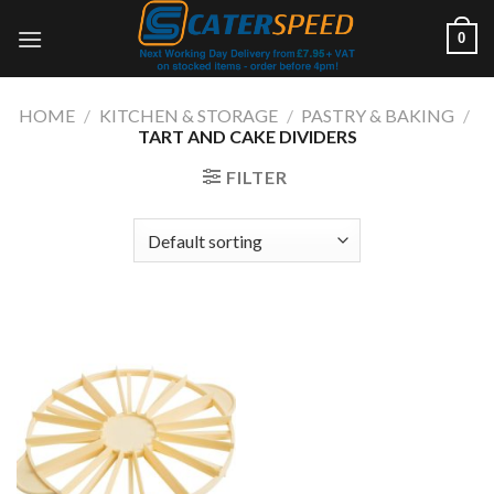
Skip
0
to
content
HOME
/
KITCHEN & STORAGE
/
PASTRY & BAKING
/
TART AND CAKE DIVIDERS
FILTER