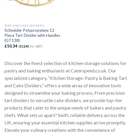
TART AND CAKE DIVIDERS
Schneider Polypropylene 12
Piece Tart Divider with Handles
(GT138)
£
10.34
(
£
12.41
inc. VAT)
Discover the finest selection of kitchen storage solutions for
pastry and baking enthusiasts at Caterspeed.co.uk. Our
specialized category, “Kitchen Storage: Pastry & Baking Tart
and Cake Dividers,” offers a wide array of innovative tools
designed to streamline your baking process. From precision
tart dividers to versatile cake dividers, we provide top-tier
products that cater to the unique needs of bakers and pastry
chefs. What sets us apart? Swift, reliable delivery across the
UK, ensuring your essential kitchen supplies arrive promptly.
Elevate your culinary creations with the convenience of