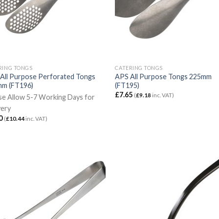
RING TONGS
CATERING TONGS
All Purpose Perforated Tongs
APS All Purpose Tongs 225mm
m (FT196)
(FT195)
£
7.65
(
£
9.18
inc. VAT)
se Allow 5-7 Working Days for
very
0
(
£
10.44
inc. VAT)