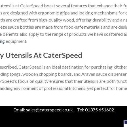
utensils at CaterSpeed boast several features that enhance their f
s are designed with ergonomic grips and locking mechanisms for
ds are crafted from high-quality wood, offering durability and a na
eze sauce bottles are made from food-safe materials and are designe
e benefits also apply to the range of products we have scattered ac
ing
equipment.
y Utensils At CaterSpeed
escribed, CaterSpeed is an ideal destination for purchasing kitchen
uding tongs, wooden chopping boards, and Araven sauce dispensers, 
rSpeed’s focus on quality ensures that their utensils are both funct
nding environment of professional kitchens, yet perfect for home 
Email:
sales@caterspeed.co.uk
Tel: 01375 651602