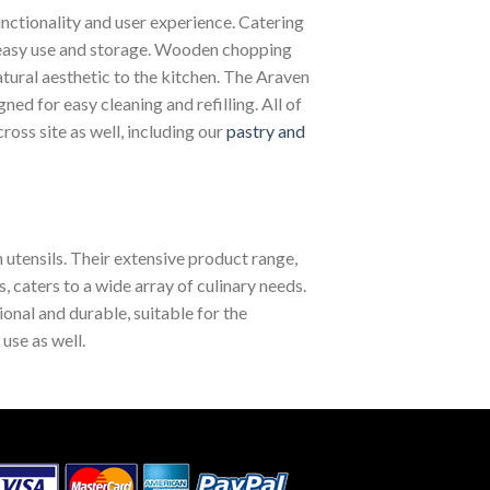
unctionality and user experience. Catering
 easy use and storage. Wooden chopping
tural aesthetic to the kitchen. The Araven
d for easy cleaning and refilling. All of
ross site as well, including our
pastry and
 utensils. Their extensive product range,
caters to a wide array of culinary needs.
ional and durable, suitable for the
use as well.