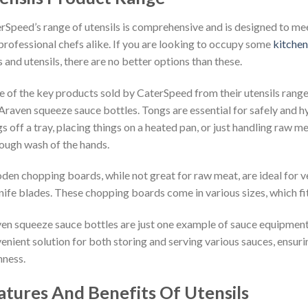
rSpeed’s range of utensils is comprehensive and is designed to me
professional chefs alike. If you are looking to occupy some
kitchen
s and utensils, there are no better options than these.
 of the key products sold by CaterSpeed from their utensils rang
Araven squeeze sauce bottles. Tongs are essential for safely and hyg
gs off a tray, placing things on a heated pan, or just handling raw 
ough wash of the hands.
en chopping boards, while not great for raw meat, are ideal for v
nife blades. These chopping boards come in various sizes, which f
en squeeze sauce bottles are just one example of sauce equipment
enient solution for both storing and serving various sauces, ensur
hness.
atures And Benefits Of Utensils