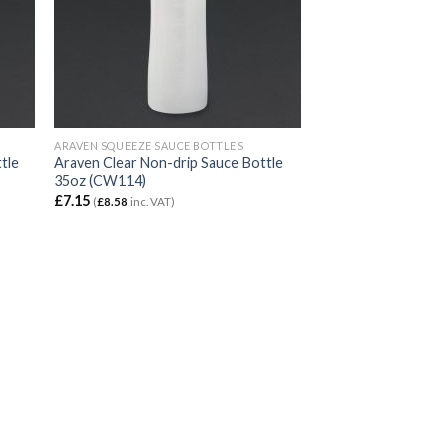
ARAVEN SQUEEZE SAUCE BOTTLES
tle
Araven Clear Non-drip Sauce Bottle
35oz (CW114)
£
7.15
(
£
8.58
inc. VAT)