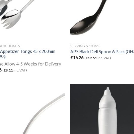
RING TONGS
SERVING SPOONS
Appetizer Tongs 45 x 200mm
APS Black Deli Spoon 6 Pack (GH
93)
£
16.26
(
£
19.51
inc. VAT)
se Allow 4-5 Weeks for Delivery
6
(
£
8.11
inc. VAT)