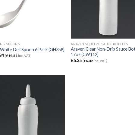
ING SPOONS
ARAVEN SQUEEZE SAUCE BOTTLES
Araven Clear Non-Drip Sauce Bot
White Deli Spoon 6 Pack (GH358)
17oz (CW112)
34
(
£
19.61
inc. VAT)
£
5.35
(
£
6.42
inc. VAT)