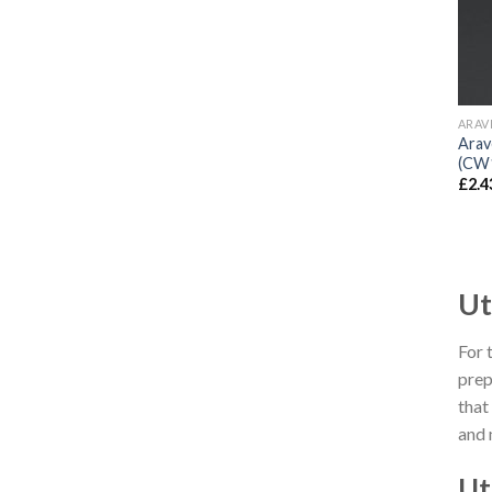
ARAV
Arav
(CW
£
2.4
Ut
For 
prep
that
and 
Ut