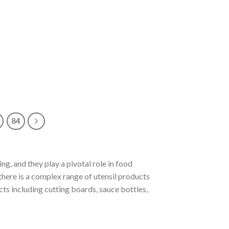
84
ng, and they play a pivotal role in food
 there is a complex range of utensil products
ucts including cutting boards, sauce bottles,