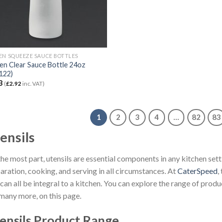
EN SQUEEZE SAUCE BOTTLES
en Clear Sauce Bottle 24oz
122)
3
(
£
2.92
inc. VAT)
1
2
3
4
…
82
83
ensils
the most part, utensils are essential components in any kitchen setti
aration, cooking, and serving in all circumstances. At
CaterSpeed
,
 can all be integral to a kitchen. You can explore the range of prod
many more, on this page.
ensils Product Range