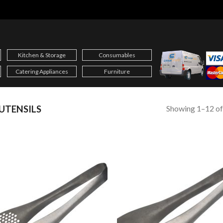
Kitchen & Storage
Consumables
Catering Appliances
Furniture
Showing 1–12 of
UTENSILS