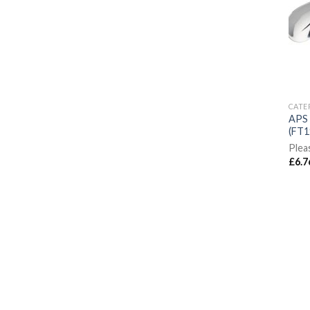
CATE
APS 
(FT1
Plea
£
6.7