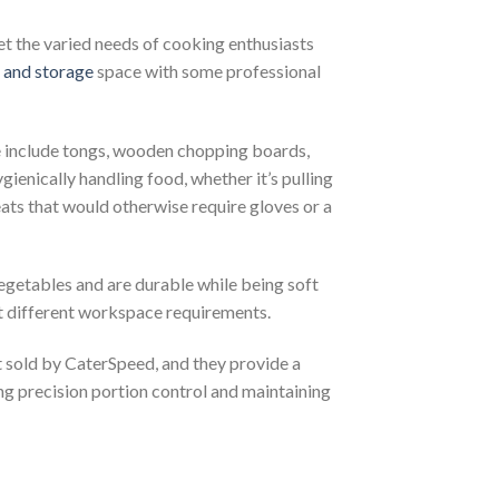
et the varied needs of cooking enthusiasts
 and storage
space with some professional
e include tongs, wooden chopping boards,
ienically handling food, whether it’s pulling
meats that would otherwise require gloves or a
egetables and are durable while being soft
it different workspace requirements.
 sold by CaterSpeed, and they provide a
ing precision portion control and maintaining