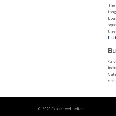
The 
tong
boar
sque
thes
bak
Bu
As d
incl
Cate
dema
© 2020 Caterspeed Limited