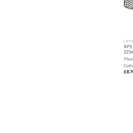
CATE
APS 
225m
Plea
Deli
£
8.7