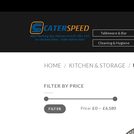
Skip
to
content
Tableware & Bar
Cleaning & Hygiene
HOME
/
KITCHEN & STORAGE
/
FILTER BY PRICE
Min
Max
Price:
£0
—
£6,180
FILTER
price
price