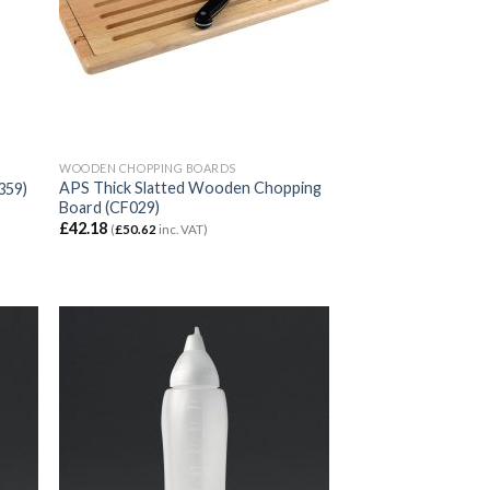
WOODEN CHOPPING BOARDS
APS Thick Slatted Wooden Chopping
359)
Board (CF029)
£
42.18
(
£
50.62
inc. VAT)