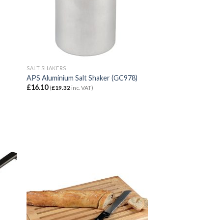
SALT SHAKERS
APS Aluminium Salt Shaker (GC978)
£
16.10
(
£
19.32
inc. VAT)