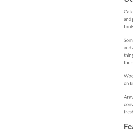
Cate
and 
tool
Some
and 
thin
thor
Wood
on k
Arav
conv
fres
Fe