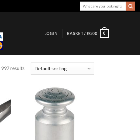
Search
for:
0
LOGIN
BASKET /
£
0.00
 997 results