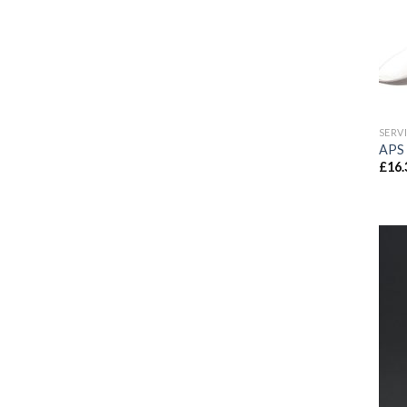
SERV
APS 
£
16.