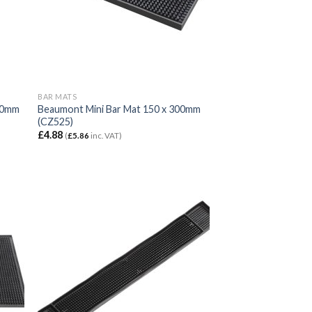
BAR MATS
450mm
Beaumont Mini Bar Mat 150 x 300mm
(CZ525)
£
4.88
(
£
5.86
inc. VAT)