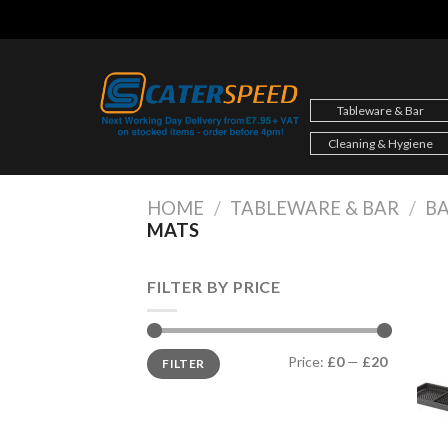
Skip
to
content
Tableware & Bar
Cleaning & Hygiene
HOME
/
TABLEWARE & BAR
/
BA
MATS
FILTER BY PRICE
Min
Max
Price:
£0
—
£20
FILTER
price
price