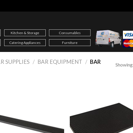
Kitchen & Storage
Consumables
Catering Appliances
Furniture
R SUPPLIES
/
BAR EQUIPMENT
/
BAR
Showing a