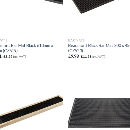
MATS
BAR MATS
mont Bar Mat Black 610mm x
Beaumont Black Bar Mat 300 x 
 (CZ519)
(CZ523)
1
£
9.98
(
£
8.29
inc. VAT)
(
£
11.98
inc. VAT)