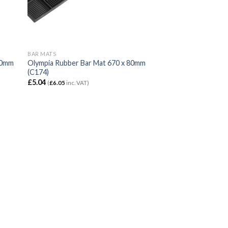
BAR MATS
00mm
Olympia Rubber Bar Mat 670 x 80mm
(C174)
£
5.04
(
£
6.05
inc. VAT)