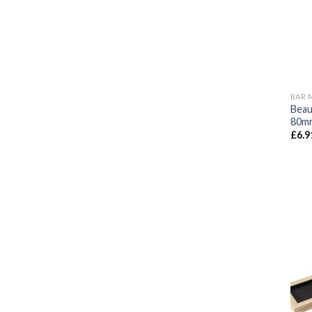
BAR 
Beau
80mm
£
6.9