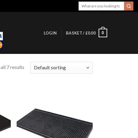
Search
for:
0
LOGIN
BASKET /
£
0.00
ll 7 results