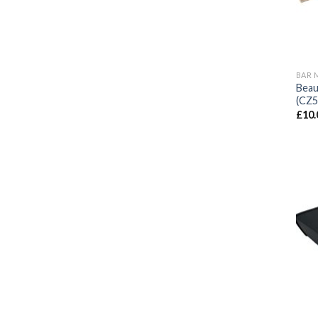
BAR 
Beau
(CZ5
£
10.