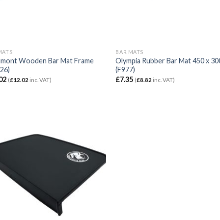
MATS
BAR MATS
mont Wooden Bar Mat Frame
Olympia Rubber Bar Mat 450 x 3
26)
(F977)
02
£
7.35
(
£
12.02
inc. VAT)
(
£
8.82
inc. VAT)