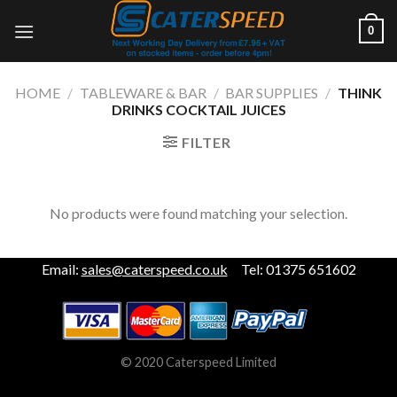
Skip
0
to
content
HOME
/
TABLEWARE & BAR
/
BAR SUPPLIES
/
THINK
DRINKS COCKTAIL JUICES
FILTER
No products were found matching your selection.
Email:
sales@caterspeed.co.uk
Tel: 01375 651602
© 2020 Caterspeed Limited