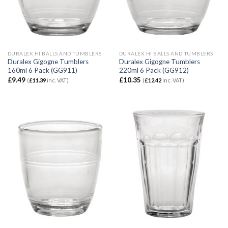
DURALEX HI BALLS AND TUMBLERS
DURALEX HI BALLS AND TUMBLERS
Duralex Gigogne Tumblers
Duralex Gigogne Tumblers
160ml 6 Pack (GG911)
220ml 6 Pack (GG912)
£
9.49
£
10.35
(
£
11.39
inc. VAT)
(
£
12.42
inc. VAT)