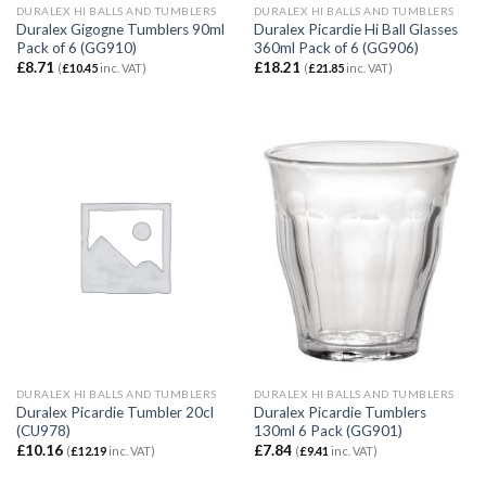
DURALEX HI BALLS AND TUMBLERS
DURALEX HI BALLS AND TUMBLERS
Duralex Gigogne Tumblers 90ml
Duralex Picardie Hi Ball Glasses
Pack of 6 (GG910)
360ml Pack of 6 (GG906)
£
8.71
£
18.21
(
£
10.45
inc. VAT)
(
£
21.85
inc. VAT)
DURALEX HI BALLS AND TUMBLERS
DURALEX HI BALLS AND TUMBLERS
Duralex Picardie Tumbler 20cl
Duralex Picardie Tumblers
(CU978)
130ml 6 Pack (GG901)
£
10.16
£
7.84
(
£
12.19
inc. VAT)
(
£
9.41
inc. VAT)