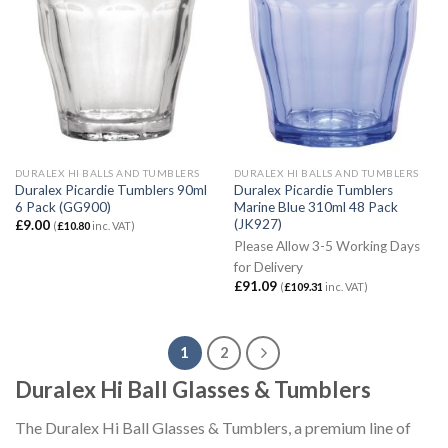
DURALEX HI BALLS AND TUMBLERS
DURALEX HI BALLS AND TUMBLERS
Duralex Picardie Tumblers 90ml
Duralex Picardie Tumblers
6 Pack (GG900)
Marine Blue 310ml 48 Pack
(JK927)
£
9.00
(
£
10.80
inc. VAT)
Please Allow 3-5 Working Days
for Delivery
£
91.09
(
£
109.31
inc. VAT)
1
2
Duralex Hi Ball Glasses & Tumblers
The Duralex Hi Ball Glasses & Tumblers, a premium line of