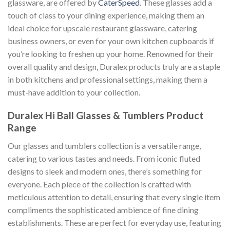
glassware, are offered by
CaterSpeed
. These glasses add a
touch of class to your dining experience, making them an
ideal choice for upscale restaurant glassware, catering
business owners, or even for your own kitchen cupboards if
you’re looking to freshen up your home. Renowned for their
overall quality and design, Duralex products truly are a staple
in both kitchens and professional settings, making them a
must-have addition to your collection.
Duralex Hi Ball Glasses & Tumblers Product
Range
Our glasses and tumblers collection is a versatile range,
catering to various tastes and needs. From iconic fluted
designs to sleek and modern ones, there’s something for
everyone. Each piece of the collection is crafted with
meticulous attention to detail, ensuring that every single item
compliments the sophisticated ambience of fine dining
establishments. These are perfect for everyday use, featuring