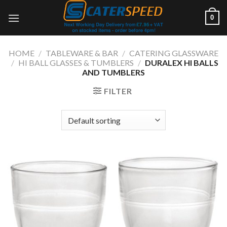
Skip
0
to
content
HOME
/
TABLEWARE & BAR
/
CATERING GLASSWARE
/
HI BALL GLASSES & TUMBLERS
/
DURALEX HI BALLS
AND TUMBLERS
FILTER