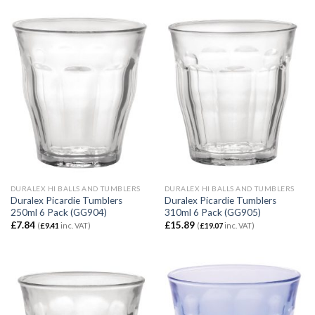
DURALEX HI BALLS AND TUMBLERS
DURALEX HI BALLS AND TUMBLERS
Duralex Picardie Tumblers
Duralex Picardie Tumblers
250ml 6 Pack (GG904)
310ml 6 Pack (GG905)
£
7.84
£
15.89
(
£
9.41
inc. VAT)
(
£
19.07
inc. VAT)