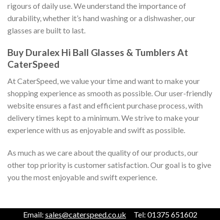
rigours of daily use. We understand the importance of
durability, whether it’s hand washing or a dishwasher, our
glasses are built to last.
Buy Duralex Hi Ball Glasses & Tumblers At
CaterSpeed
At CaterSpeed, we value your time and want to make your
shopping experience as smooth as possible. Our user-friendly
website ensures a fast and efficient purchase process, with
delivery times kept to a minimum. We strive to make your
experience with us as enjoyable and swift as possible.
As much as we care about the quality of our products, our
other top priority is customer satisfaction. Our goal is to give
you the most enjoyable and swift experience.
Email:
sales@caterspeed.co.uk
Tel: 01375 651602