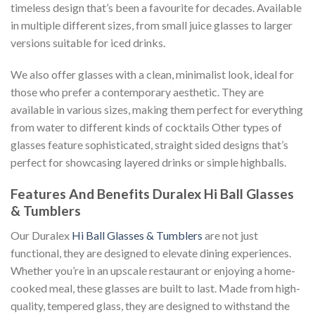
timeless design that’s been a favourite for decades. Available
in multiple different sizes, from small juice glasses to larger
versions suitable for iced drinks.
We also offer glasses with a clean, minimalist look, ideal for
those who prefer a contemporary aesthetic. They are
available in various sizes, making them perfect for everything
from water to different kinds of cocktails Other types of
glasses feature sophisticated, straight sided designs that’s
perfect for showcasing layered drinks or simple highballs.
Features And Benefits Duralex Hi Ball Glasses
& Tumblers
Our Duralex
Hi Ball Glasses & Tumblers
are not just
functional, they are designed to elevate dining experiences.
Whether you’re in an upscale restaurant or enjoying a home-
cooked meal, these glasses are built to last. Made from high-
quality, tempered glass, they are designed to withstand the