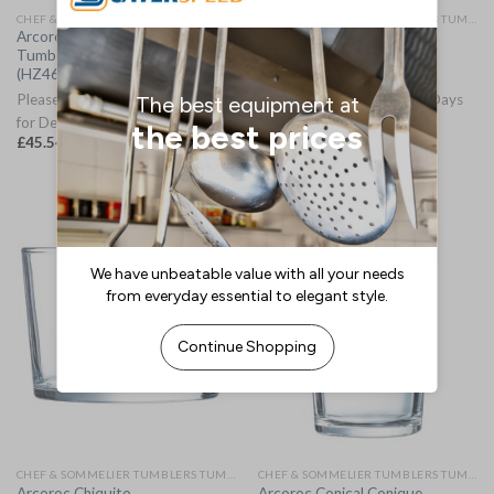
CHEF & SOMMELIER TUMBLERS TUMBLERS
CHEF & SOMMELIER TUMBLERS TUMBLERS
Arcoroc Brixton Tubo/Hi Ball
Arcoroc Campus Stacking
Tumblers 310ml (12 Pack)
Tumblers 220ml 48 Pack
(HZ460)
(HW234)
Please Allow 3-5 Working Days
Please Allow 3-5 Working Days
for Delivery
for Delivery
£
45.54
£
86.23
(
£
54.65
inc. VAT)
(
£
103.48
inc. VAT)
CHEF & SOMMELIER TUMBLERS TUMBLERS
CHEF & SOMMELIER TUMBLERS TUMBLERS
Arcoroc Chiquito
Arcoroc Conical Conique