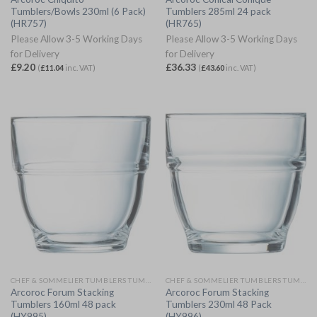
Tumblers/Bowls 230ml (6 Pack)
Tumblers 285ml 24 pack
(HR757)
(HR765)
Please Allow 3-5 Working Days
Please Allow 3-5 Working Days
for Delivery
for Delivery
£
9.20
£
36.33
(
£
11.04
inc. VAT)
(
£
43.60
inc. VAT)
CHEF & SOMMELIER TUMBLERS TUMBLERS
CHEF & SOMMELIER TUMBLERS TUMBLERS
Arcoroc Forum Stacking
Arcoroc Forum Stacking
Tumblers 160ml 48 pack
Tumblers 230ml 48 Pack
(HY995)
(HY996)