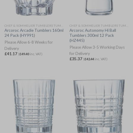
CHEF & SOMMELIER TUMBLERS TUMBLERS
CHEF & SOMMELIER TUMBLERS TUMBLERS
Arcoroc Arcadie Tumblers 160ml
Arcoroc Autonomy Hi Ball
24 Pack (HY991)
Tumblers 300ml 12 Pack
(HZ445)
Please Allow 6-8 Weeks for
Please Allow 3-5 Working Days
Delivery
for Delivery
£
41.17
(
£
49.40
inc. VAT)
£
35.37
(
£
42.44
inc. VAT)