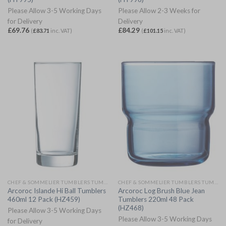
Please Allow 3-5 Working Days
Please Allow 2-3 Weeks for
for Delivery
Delivery
£
69.76
£
84.29
(
£
83.71
inc. VAT)
(
£
101.15
inc. VAT)
CHEF & SOMMELIER TUMBLERS TUMBLERS
CHEF & SOMMELIER TUMBLERS TUMBLERS
Arcoroc Islande Hi Ball Tumblers
Arcoroc Log Brush Blue Jean
460ml 12 Pack (HZ459)
Tumblers 220ml 48 Pack
(HZ468)
Please Allow 3-5 Working Days
Please Allow 3-5 Working Days
for Delivery