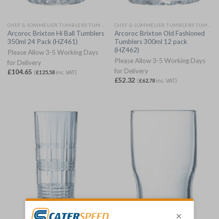
CHEF & SOMMELIER TUMBLERS TUMBLERS
CHEF & SOMMELIER TUMBLERS TUMBLERS
Arcoroc Brixton Hi Ball Tumblers
Arcoroc Brixton Old Fashioned
350ml 24 Pack (HZ461)
Tumblers 300ml 12 pack
(HZ462)
Please Allow 3-5 Working Days
Please Allow 3-5 Working Days
for Delivery
for Delivery
£
104.65
(
£
125.58
inc. VAT)
£
52.32
(
£
62.78
inc. VAT)