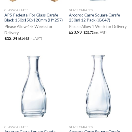
GLASS CARAFES
GLASS CARAFES
APS Pedestal For Glass Carafe
Arcoroc Carre Square Carafe
Black 150x150x120mm (HY257)
250ml 12 Pack (JB047)
Please Allow 4-5 Weeks for
Please Allow 1 Week for Delivery
£
23.93
(
£
28.72
inc. VAT)
Delivery
£
12.04
(
£
14.45
inc. VAT)
GLASS CARAFES
GLASS CARAFES
Arcoroc Carre Square Carafe
Arcoroc Carre Square Carafe