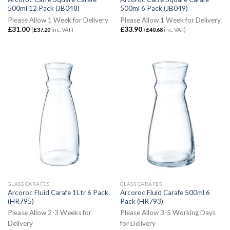
500ml 12 Pack (JB048)
500ml 6 Pack (JB049)
Please Allow 1 Week for Delivery
Please Allow 1 Week for Delivery
£
31.00
£
33.90
(
£
37.20
inc. VAT)
(
£
40.68
inc. VAT)
GLASS CARAFES
GLASS CARAFES
Arcoroc Fluid Carafe 1Ltr 6 Pack
Arcoroc Fluid Carafe 500ml 6
(HR795)
Pack (HR793)
Please Allow 2-3 Weeks for
Please Allow 3-5 Working Days
Delivery
for Delivery