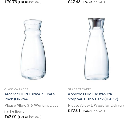
£
70.73
£
47.48
(
£
84.88
inc. VAT)
(
£
56.98
inc. VAT)
GLASS CARAFES
GLASS CARAFES
Arcoroc Fluid Carafe 750ml 6
Arcoroc Fluid Carafe with
Pack (HR794)
Stopper 1Ltr 6 Pack (JB037)
Please Allow 3-5 Working Days
Please Allow 1 Week for Delivery
£
77.51
(
£
93.01
inc. VAT)
for Delivery
£
62.01
(
£
74.41
inc. VAT)