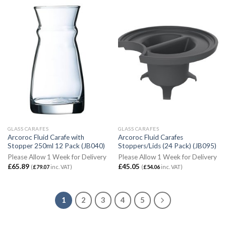
GLASS CARAFES
GLASS CARAFES
Arcoroc Fluid Carafe with
Arcoroc Fluid Carafes
Stopper 250ml 12 Pack (JB040)
Stoppers/Lids (24 Pack) (JB095)
Please Allow 1 Week for Delivery
Please Allow 1 Week for Delivery
£
65.89
£
45.05
(
£
79.07
inc. VAT)
(
£
54.06
inc. VAT)
1
2
3
4
5