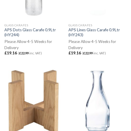
GLASS CARAFES
GLASS CARAFES
APS Dots Glass Carafe 0.9Ltr
APS Lines Glass Carafe 0.9Ltr
(HY244)
(HY243)
Please Allow 4-5 Weeks for
Please Allow 4-5 Weeks for
Delivery
Delivery
£
19.16
£
19.16
(
£
22.99
inc. VAT)
(
£
22.99
inc. VAT)