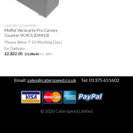
CARVERY COUNTERS
Moffat Versicarte Pro Carvery
Counter VC4CS (DR410)
Please Allow 7-10 Working Days
for Delivery
£
2,822.05
(
£
3,386.46
inc. VAT)
Email:
sales@caterspeed.co.uk
Tel: 01375 651602
© 2020 Caterspeed Limited