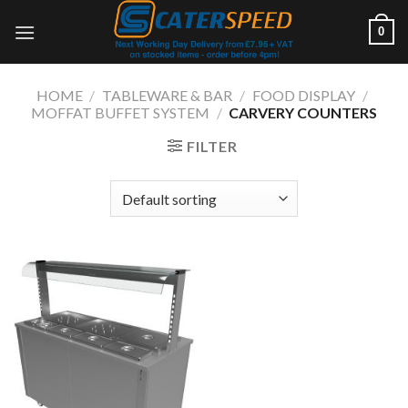
Skip
0
to
content
HOME
/
TABLEWARE & BAR
/
FOOD DISPLAY
/
MOFFAT BUFFET SYSTEM
/
CARVERY COUNTERS
FILTER