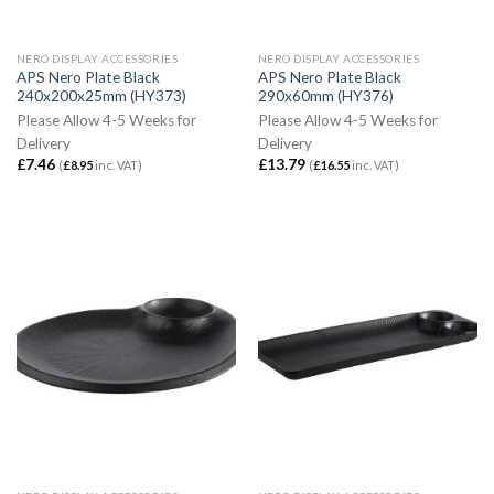
NERO DISPLAY ACCESSORIES
NERO DISPLAY ACCESSORIES
APS Nero Plate Black
APS Nero Plate Black
240x200x25mm (HY373)
290x60mm (HY376)
Please Allow 4-5 Weeks for
Please Allow 4-5 Weeks for
Delivery
Delivery
£
7.46
£
13.79
(
£
8.95
inc. VAT)
(
£
16.55
inc. VAT)