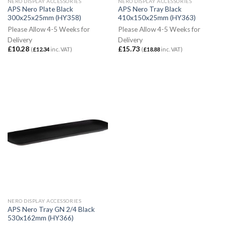
NERO DISPLAY ACCESSORIES
NERO DISPLAY ACCESSORIES
APS Nero Plate Black
APS Nero Tray Black
300x25x25mm (HY358)
410x150x25mm (HY363)
Please Allow 4-5 Weeks for
Please Allow 4-5 Weeks for
Delivery
Delivery
£
10.28
£
15.73
(
£
12.34
inc. VAT)
(
£
18.88
inc. VAT)
NERO DISPLAY ACCESSORIES
APS Nero Tray GN 2/4 Black
530x162mm (HY366)