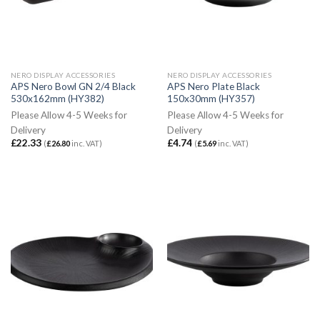
NERO DISPLAY ACCESSORIES
NERO DISPLAY ACCESSORIES
APS Nero Bowl GN 2/4 Black
APS Nero Plate Black
530x162mm (HY382)
150x30mm (HY357)
Please Allow 4-5 Weeks for
Please Allow 4-5 Weeks for
Delivery
Delivery
£
22.33
£
4.74
(
£
26.80
inc. VAT)
(
£
5.69
inc. VAT)