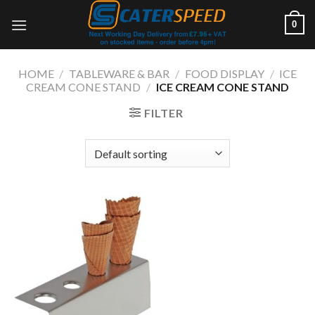
Skip
0
to
content
HOME
/
TABLEWARE & BAR
/
FOOD DISPLAY
/
ICE
CREAM CONE STAND
/
ICE CREAM CONE STAND
FILTER