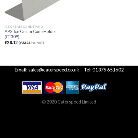
ICE CREAM CONE STAND
APS Ice Cream Cone Holder
(CF309)
£
28.12
(
£
33.74
inc. VAT)
Email:
sales@caterspeed.co.uk
Tel: 01375 651602
© 2020 Caterspeed Limited