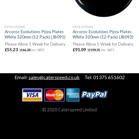
EVOLUTIONS
EVOLUTIONS
Arcoroc Evolutions Pizza Plates
Arcoroc Evolutions Pizza Plates
White 320mm (12 Pack) (JB091)
White 320mm (12 Pack) (JB092)
Please Allow 1 Week for Delivery
Please Allow 1 Week for Delivery
£
55.23
£
91.09
(
£
66.28
inc. VAT)
(
£
109.31
inc. VAT)
Email:
sales@caterspeed.co.uk
Tel: 01375 651602
© 2020 Caterspeed Limited