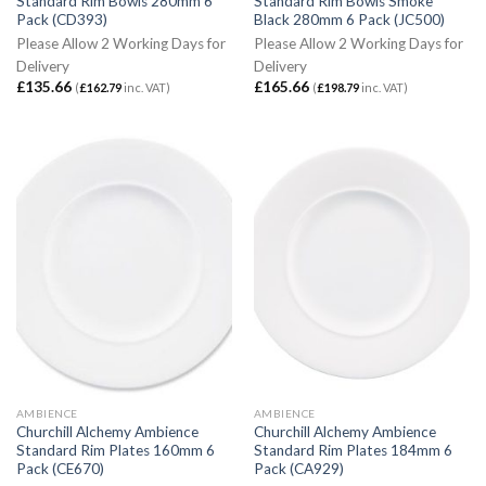
Standard Rim Bowls 280mm 6
Standard Rim Bowls Smoke
Pack (CD393)
Black 280mm 6 Pack (JC500)
Please Allow 2 Working Days for
Please Allow 2 Working Days for
Delivery
Delivery
£
135.66
£
165.66
(
£
162.79
inc. VAT)
(
£
198.79
inc. VAT)
AMBIENCE
AMBIENCE
Churchill Alchemy Ambience
Churchill Alchemy Ambience
Standard Rim Plates 160mm 6
Standard Rim Plates 184mm 6
Pack (CE670)
Pack (CA929)