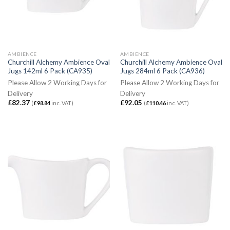
AMBIENCE
AMBIENCE
Churchill Alchemy Ambience Oval
Churchill Alchemy Ambience Oval
Jugs 142ml 6 Pack (CA935)
Jugs 284ml 6 Pack (CA936)
Please Allow 2 Working Days for
Please Allow 2 Working Days for
Delivery
Delivery
£
82.37
£
92.05
(
£
98.84
inc. VAT)
(
£
110.46
inc. VAT)