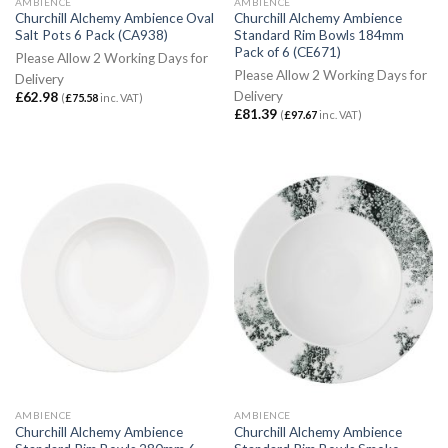
AMBIENCE
AMBIENCE
Churchill Alchemy Ambience Oval
Churchill Alchemy Ambience
Salt Pots 6 Pack (CA938)
Standard Rim Bowls 184mm
Pack of 6 (CE671)
Please Allow 2 Working Days for
Please Allow 2 Working Days for
Delivery
Delivery
£
62.98
(
£
75.58
inc. VAT)
£
81.39
(
£
97.67
inc. VAT)
AMBIENCE
AMBIENCE
Churchill Alchemy Ambience
Churchill Alchemy Ambience