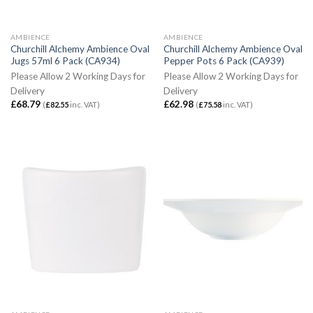
AMBIENCE
AMBIENCE
Churchill Alchemy Ambience Oval
Churchill Alchemy Ambience Oval
Jugs 57ml 6 Pack (CA934)
Pepper Pots 6 Pack (CA939)
Please Allow 2 Working Days for
Please Allow 2 Working Days for
Delivery
Delivery
£
68.79
£
62.98
(
£
82.55
inc. VAT)
(
£
75.58
inc. VAT)