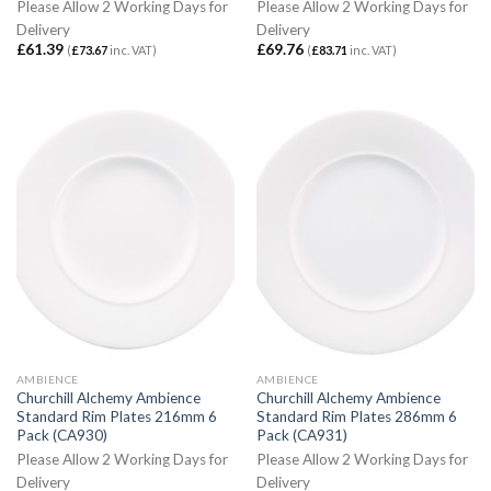
Please Allow 2 Working Days for
Please Allow 2 Working Days for
Delivery
Delivery
£
61.39
£
69.76
(
£
73.67
inc. VAT)
(
£
83.71
inc. VAT)
AMBIENCE
AMBIENCE
Churchill Alchemy Ambience
Churchill Alchemy Ambience
Standard Rim Plates 216mm 6
Standard Rim Plates 286mm 6
Pack (CA930)
Pack (CA931)
Please Allow 2 Working Days for
Please Allow 2 Working Days for
Delivery
Delivery