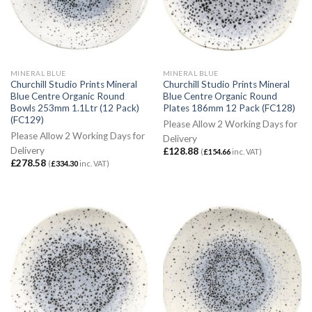
MINERAL BLUE
MINERAL BLUE
Churchill Studio Prints Mineral
Churchill Studio Prints Mineral
Blue Centre Organic Round
Blue Centre Organic Round
Bowls 253mm 1.1Ltr (12 Pack)
Plates 186mm 12 Pack (FC128)
(FC129)
Please Allow 2 Working Days for
Please Allow 2 Working Days for
Delivery
Delivery
£
128.88
(
£
154.66
inc. VAT)
£
278.58
(
£
334.30
inc. VAT)