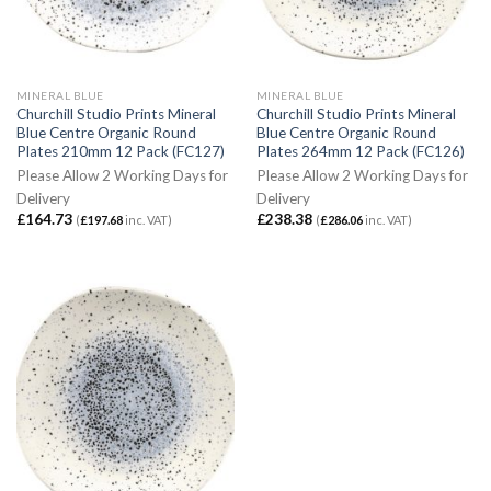
MINERAL BLUE
MINERAL BLUE
Churchill Studio Prints Mineral
Churchill Studio Prints Mineral
Blue Centre Organic Round
Blue Centre Organic Round
Plates 210mm 12 Pack (FC127)
Plates 264mm 12 Pack (FC126)
Please Allow 2 Working Days for
Please Allow 2 Working Days for
Delivery
Delivery
£
164.73
£
238.38
(
£
197.68
inc. VAT)
(
£
286.06
inc. VAT)