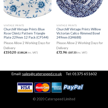
VINTAGE PRINTS
VINTAGE PRINTS
Churchill Vintage Prints Blue
Churchill Vintage Prints Willow
Rose Chintz Pattern Triangle
Victorian Calico Rimmed Bowl
Plate 229mm 12 Pack (CP544)
249mm (GM688)
Please Allow 2 Working Days for
Please Allow 2 Working Days for
Delivery
Delivery
£
150.20
£
72.96
(
£
180.24
inc. VAT)
(
£
87.55
inc. VAT)
Email:
sales@caterspeed.co.uk
Tel: 01375 651602
© 2020 Caterspeed Limited