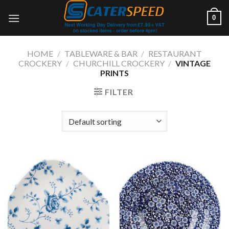
Skip
0
to
content
HOME
/
TABLEWARE & BAR
/
RESTAURANT
CROCKERY
/
CHURCHILL CROCKERY
/
VINTAGE
PRINTS
FILTER