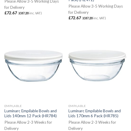
Please Allow 3-5 Working Days
Please Allow 3-5 Working Days
for Delivery
for Delivery
£
72.67
(
£
87.20
inc. VAT)
£
72.67
(
£
87.20
inc. VAT)
EMPILABLE
EMPILABLE
Luminarc Empilable Bowls and
Luminarc Empilable Bowls and
Lids 140mm 12 Pack (HR784)
Lids 170mm 6 Pack (HR785)
Please Allow 2-3 Weeks for
Please Allow 2-3 Weeks for
Delivery
Delivery