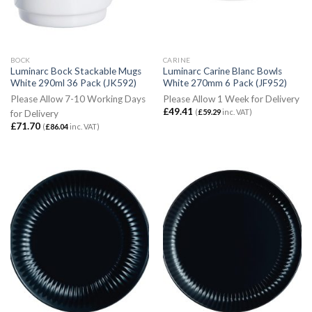
BOCK
CARINE
Luminarc Bock Stackable Mugs
Luminarc Carine Blanc Bowls
White 290ml 36 Pack (JK592)
White 270mm 6 Pack (JF952)
Please Allow 7-10 Working Days
Please Allow 1 Week for Delivery
£
49.41
(
£
59.29
inc. VAT)
for Delivery
£
71.70
(
£
86.04
inc. VAT)