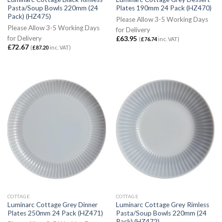
Pasta/Soup Bowls 220mm (24
Plates 190mm 24 Pack (HZ470)
Pack) (HZ475)
Please Allow 3-5 Working Days
Please Allow 3-5 Working Days
for Delivery
for Delivery
£
63.95
(
£
76.74
inc. VAT)
£
72.67
(
£
87.20
inc. VAT)
COTTAGE
COTTAGE
Luminarc Cottage Grey Dinner
Luminarc Cottage Grey Rimless
Plates 250mm 24 Pack (HZ471)
Pasta/Soup Bowls 220mm (24
Pack) (HZ472)