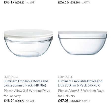
£
45.17
£
26.16
(
£
54.20
inc. VAT)
(
£
31.39
inc. VAT)
EMPILABLE
EMPILABLE
Luminarc Empilable Bowls and
Luminarc Empilable Bowls and
Lids 200mm 8 Pack (HR786)
Lids 230mm 6 Pack (HR787)
Please Allow 3-5 Working Days
Please Allow 3-5 Working Days
for Delivery
for Delivery
£
48.94
£
47.05
(
£
58.73
inc. VAT)
(
£
56.46
inc. VAT)