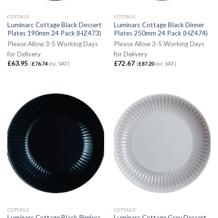
COTTAGE
COTTAGE
Luminarc Cottage Black Dessert
Luminarc Cottage Black Dinner
Plates 190mm 24 Pack (HZ473)
Plates 250mm 24 Pack (HZ474)
Please Allow 3-5 Working Days
Please Allow 3-5 Working Days
for Delivery
for Delivery
£
63.95
£
72.67
(
£
76.74
inc. VAT)
(
£
87.20
inc. VAT)
COTTAGE
COTTAGE
Luminarc Cottage Black Rimless
Luminarc Cottage Grey Dessert