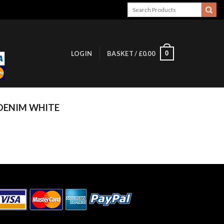
Search
for:
0
LOGIN
BASKET /
£
0.00
DENIM WHITE