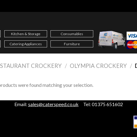
Kitchen & Storage
Consumables
Catering Appliances
Furniture
ESTAURANT CROCKERY
/
OLYMPIA CROCKERY
/
roducts were found matching your selection.
Email:
sales@caterspeed.co.uk
Tel: 01375 651602