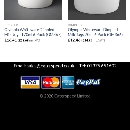
DIMPLED
DIMPLED
Olympia Whiteware Dimpled
Olympia Whiteware Dimpled
Milk Jugs 170ml 6 Pack (GM367)
Milk Jugs 70ml 6 Pack (GM366)
£
16.41
£
12.46
(
£
19.69
inc. VAT)
(
£
14.95
inc. VAT)
Email:
sales@caterspeed.co.uk
Tel: 01375 651602
© 2020 Caterspeed Limited