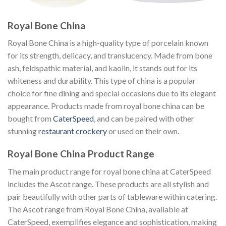
Royal Bone China
Royal Bone China is a high-quality type of porcelain known
for its strength, delicacy, and translucency. Made from bone
ash, feldspathic material, and kaolin, it stands out for its
whiteness and durability. This type of china is a popular
choice for fine dining and special occasions due to its elegant
appearance. Products made from royal bone china can be
bought from
CaterSpeed
, and can be paired with other
stunning
restaurant crockery
or used on their own.
Royal Bone China Product Range
The main product range for royal bone china at CaterSpeed
includes the Ascot range. These products are all stylish and
pair beautifully with other parts of tableware within catering.
The Ascot range from Royal Bone China, available at
CaterSpeed, exemplifies elegance and sophistication, making