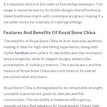
it a standout choice in the realm of fine dining tableware. This
range is characterised by its stylish designs that effortlessly
blend traditional charm with contemporary grace, making it a
versatile choice for a variety of catering settings.
Features And Benefits Of Royal Bone China
The benefits of Royal Bone China lie in its luxurious aesthetic,
making it ideal for high-end dining experiences, along with
stylish
furniture
and cutlery. Its durability and chip resistance
ensure longevity, while its elegant designs enhance the
presentation of culinary creations. The translucency and fine
texture of Royal Bone China also contribute to its overall
perceived value and charm.
Royal Bone China is distinguished by its remarkable strength,
a notable characteristic given its delicate and thin
construction. This durability is balanced with a glossy,
smooth surface that enhances its visual appeal. China’s high