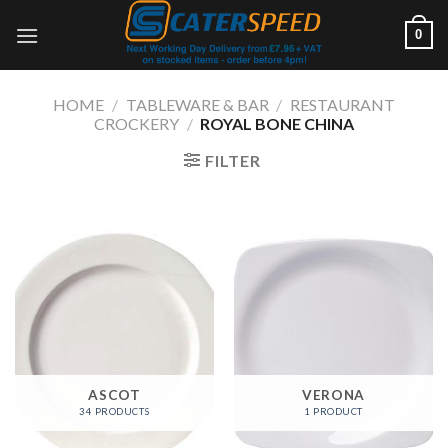
Skip
0
to
content
HOME
/
TABLEWARE & BAR
/
RESTAURANT
CROCKERY
/
ROYAL BONE CHINA
FILTER
ASCOT
VERONA
34 PRODUCTS
1 PRODUCT