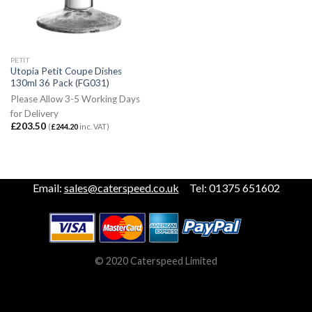
PETIT
Utopia Petit Coupe Dishes
130ml 36 Pack (FG031)
Please Allow 3-5 Working Days
for Delivery
£
203.50
(
£
244.20
inc. VAT)
Email:
sales@caterspeed.co.uk
Tel: 01375 651602
© 2020 Caterspeed Limited