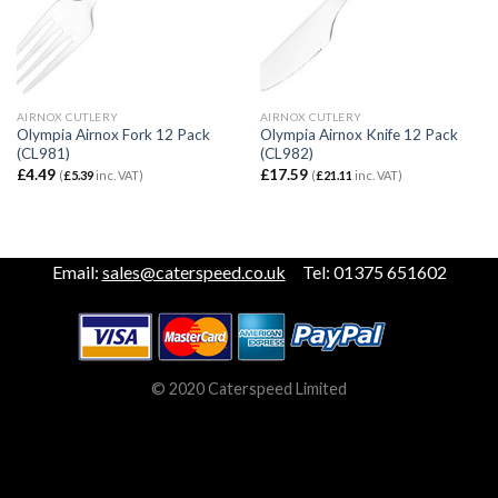
AIRNOX CUTLERY
AIRNOX CUTLERY
Olympia Airnox Fork 12 Pack
Olympia Airnox Knife 12 Pack
(CL981)
(CL982)
£
4.49
£
17.59
(
£
5.39
inc. VAT)
(
£
21.11
inc. VAT)
Email:
sales@caterspeed.co.uk
Tel: 01375 651602
© 2020 Caterspeed Limited