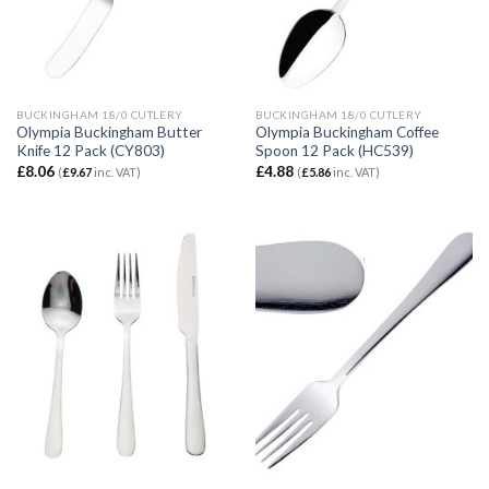
BUCKINGHAM 18/0 CUTLERY
BUCKINGHAM 18/0 CUTLERY
Olympia Buckingham Butter
Olympia Buckingham Coffee
Knife 12 Pack (CY803)
Spoon 12 Pack (HC539)
£
8.06
£
4.88
(
£
9.67
inc. VAT)
(
£
5.86
inc. VAT)