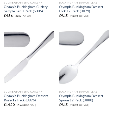
BUCKINGHAM 18/0 CUTLERY
BUCKINGHAM 18/0 CUTLERY
Olympia Buckingham Cutlery
Olympia Buckingham Dessert
Sample Set 3 Pack (S385)
Fork 12 Pack (U879)
£
4.56
£
9.15
(
£
5.47
inc. VAT)
(
£
10.98
inc. VAT)
BUCKINGHAM 18/0 CUTLERY
BUCKINGHAM 18/0 CUTLERY
Olympia Buckingham Dessert
Olympia Buckingham Dessert
Knife 12 Pack (U876)
Spoon 12 Pack (U880)
£
14.20
£
9.15
(
£
17.04
inc. VAT)
(
£
10.98
inc. VAT)