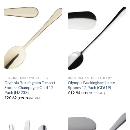
BUCKINGHAM 18/0 CUTLERY
BUCKINGHAM 18/0 CUTLERY
Olympia Buckingham Dessert
Olympia Buckingham Latte
Spoons Champagne Gold 12
Spoons 12 Pack (GF619)
Pack (HZ233)
£
12.94
(
£
15.53
inc. VAT)
£
20.62
(
£
24.74
inc. VAT)