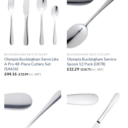
BUCKINGHAM 18/0 CUTLERY
BUCKINGHAM 18/0 CUTLERY
Olympia Buckingham Serve Like
Olympia Buckingham Service
A Pro 48-Piece Cutlery Set
Spoon 12 Pack (U878)
(SA656)
£
12.29
(
£
14.75
inc. VAT)
£
44.16
(
£
52.99
inc. VAT)