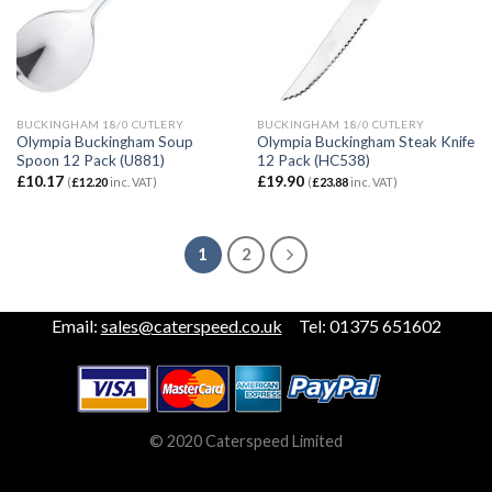
BUCKINGHAM 18/0 CUTLERY
BUCKINGHAM 18/0 CUTLERY
Olympia Buckingham Soup
Olympia Buckingham Steak Knife
Spoon 12 Pack (U881)
12 Pack (HC538)
£
10.17
£
19.90
(
£
12.20
inc. VAT)
(
£
23.88
inc. VAT)
1
2
Email:
sales@caterspeed.co.uk
Tel: 01375 651602
© 2020 Caterspeed Limited