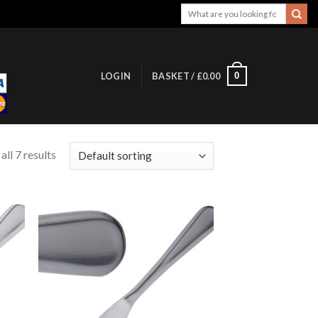
Search
for:
0
LOGIN
BASKET /
£
0.00
ll 7 results