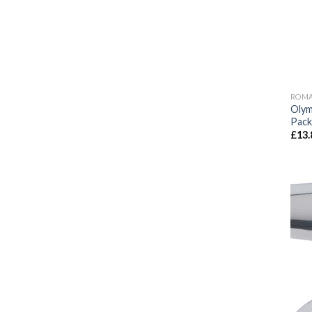
ROMA
Olym
Pack
£
13.