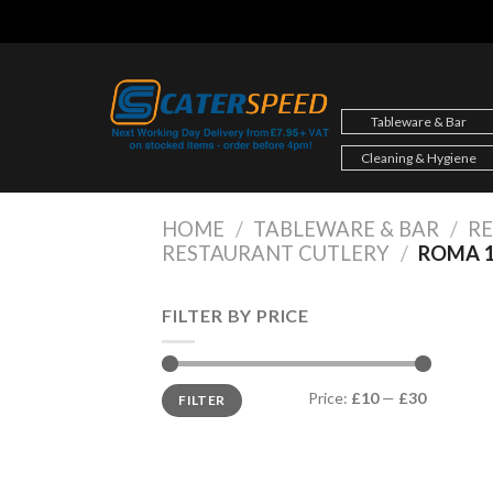
Skip
to
content
Tableware & Bar
Cleaning & Hygiene
HOME
/
TABLEWARE & BAR
/
R
RESTAURANT CUTLERY
/
ROMA 1
FILTER BY PRICE
Min
Max
Price:
£10
—
£30
FILTER
price
price