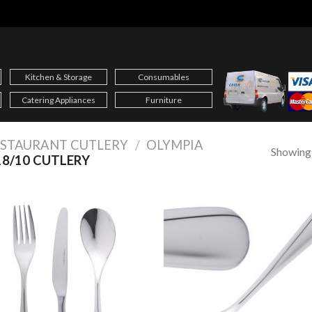
Kitchen & Storage
Consumables
Catering Appliances
Furniture
ESTAURANT CUTLERY
/
OLYMPIA
Showing a
8/10 CUTLERY