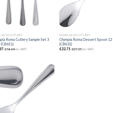
 18/10 CUTLERY
ROMA 18/10 CUTLERY
pia Roma Cutlery Sample Set 3
Olympia Roma Dessert Spoon 12
 (CB651)
(CB631)
87
£
22.71
(
£
16.64
inc. VAT)
(
£
27.25
inc. VAT)