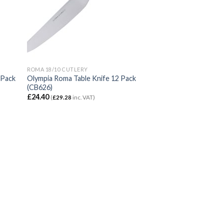
ROMA 18/10 CUTLERY
 Pack
Olympia Roma Table Knife 12 Pack
(CB626)
£
24.40
(
£
29.28
inc. VAT)