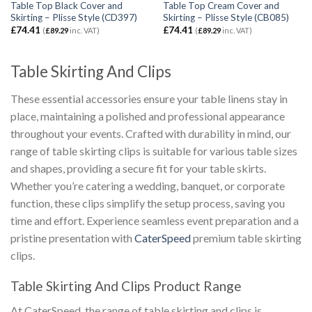
Table Top Black Cover and
Table Top Cream Cover and
Skirting – Plisse Style (CD397)
Skirting – Plisse Style (CB085)
£
74.41
£
74.41
(
£
89.29
inc. VAT)
(
£
89.29
inc. VAT)
Table Skirting And Clips
These essential accessories ensure your table linens stay in
place, maintaining a polished and professional appearance
throughout your events. Crafted with durability in mind, our
range of table skirting clips is suitable for various table sizes
and shapes, providing a secure fit for your table skirts.
Whether you’re catering a wedding, banquet, or corporate
function, these clips simplify the setup process, saving you
time and effort. Experience seamless event preparation and a
pristine presentation with
CaterSpeed
premium table skirting
clips.
Table Skirting And Clips Product Range
At CaterSpeed, the range of table skirting and clips is