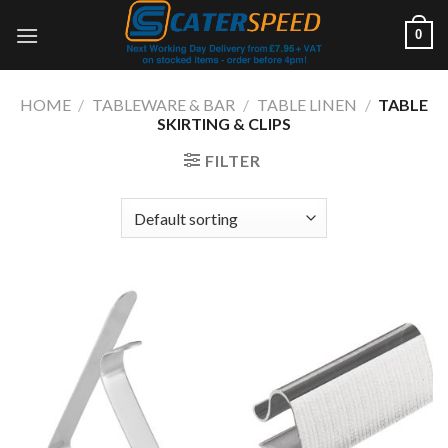
Skip
0
to
content
HOME
/
TABLEWARE & BAR
/
TABLE LINEN
/
TABLE
SKIRTING & CLIPS
FILTER