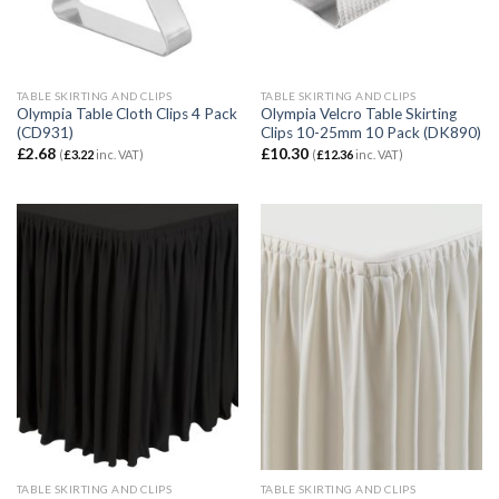
TABLE SKIRTING AND CLIPS
TABLE SKIRTING AND CLIPS
Olympia Table Cloth Clips 4 Pack
Olympia Velcro Table Skirting
(CD931)
Clips 10-25mm 10 Pack (DK890)
£
2.68
£
10.30
(
£
3.22
inc. VAT)
(
£
12.36
inc. VAT)
TABLE SKIRTING AND CLIPS
TABLE SKIRTING AND CLIPS