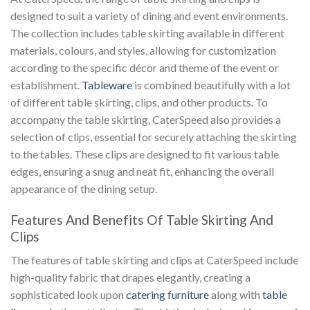
designed to suit a variety of dining and event environments.
The collection includes table skirting available in different
materials, colours, and styles, allowing for customization
according to the specific décor and theme of the event or
establishment.
Tableware
is combined beautifully with a lot
of different table skirting, clips, and other products. To
accompany the table skirting, CaterSpeed also provides a
selection of clips, essential for securely attaching the skirting
to the tables. These clips are designed to fit various table
edges, ensuring a snug and neat fit, enhancing the overall
appearance of the dining setup.
Features And Benefits Of Table Skirting And
Clips
The features of table skirting and clips at CaterSpeed include
high-quality fabric that drapes elegantly, creating a
sophisticated look upon
catering furniture
along with
table