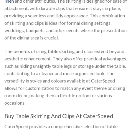
linen
and other attributes. The skirting is designed for ease of
attachment, with durable clips that ensure it stays in place,
providing a seamless and tidy appearance. This combination
of skirting and clips is ideal for formal dining settings,
weddings, banquets, and other events where the presentation
of the dining area is crucial.
The benefits of using table skirting and clips extend beyond
aesthetic enhancement. They also offer practical advantages,
such as hiding unsightly table legs or storage under the table,
contributing to a cleaner and more organised look. The
versatility in styles and colours available at CaterSpeed
allows for customization to match any event theme or dining
room décor, making them a flexible option for various
occasions.
Buy Table Skirting And Clips At CaterSpeed
CaterSpeed provides a comprehensive selection of table