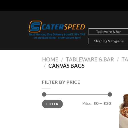
Skip
to
content
Tableware & Bar
Cleaning & Hygiene
HOME
/
TABLEWARE & BAR
/
TA
/
CANVAS BAGS
FILTER BY PRICE
Min
Max
Price:
£0
—
£20
FILTER
price
price