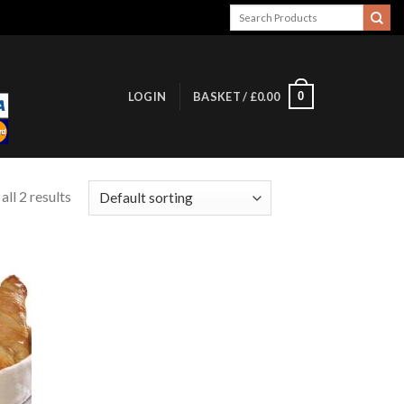
Search
for:
0
LOGIN
BASKET /
£
0.00
ll 2 results