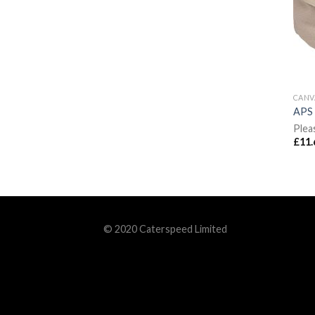
CANV
APS 
Plea
£
11.
© 2020 Caterspeed Limited