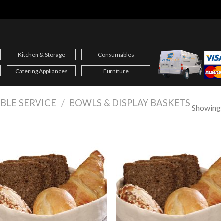
Kitchen & Storage
Consumables
Catering Appliances
Furniture
BLE SERVICE
/
BOWLS & DISPLAY BASKETS
Showing a