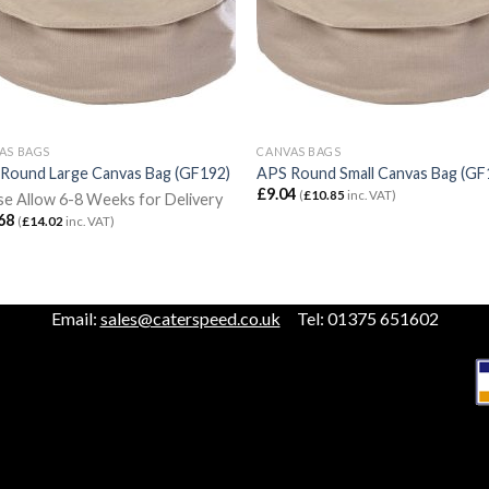
AS BAGS
CANVAS BAGS
Round Large Canvas Bag (GF192)
APS Round Small Canvas Bag (GF
£
9.04
(
£
10.85
inc. VAT)
se Allow 6-8 Weeks for Delivery
68
(
£
14.02
inc. VAT)
Email:
sales@caterspeed.co.uk
Tel: 01375 651602