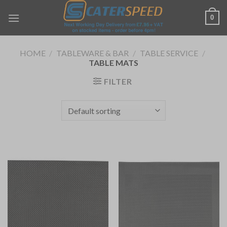
Skip
0
to
content
HOME
/
TABLEWARE & BAR
/
TABLE SERVICE
/
TABLE MATS
FILTER