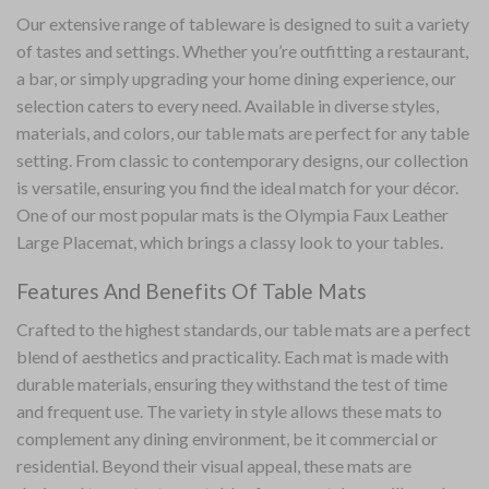
Our extensive range of
tableware
is designed to suit a variety
of tastes and settings. Whether you’re outfitting a restaurant,
a bar, or simply upgrading your home dining experience, our
selection caters to every need. Available in diverse styles,
materials, and colors, our table mats are perfect for any table
setting. From classic to contemporary designs, our collection
is versatile, ensuring you find the ideal match for your décor.
One of our most popular mats is the
Olympia Faux Leather
Large Placemat
, which brings a classy look to your tables.
Features And Benefits Of Table Mats
Crafted to the highest standards, our table mats are a perfect
blend of aesthetics and practicality. Each mat is made with
durable materials, ensuring they withstand the test of time
and frequent use. The variety in style allows these mats to
complement any dining environment, be it commercial or
residential. Beyond their visual appeal, these mats are