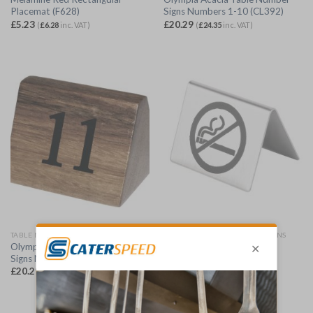
Placemat (F628)
Signs Numbers 1-10 (CL392)
£
5.23
£
20.29
(
£
6.28
inc. VAT)
(
£
24.35
inc. VAT)
TABLE NUMBERS, STANDS & SIGNS
TABLE NUMBERS, STANDS & SIGNS
Olympia Acacia Table Number
Olympia Brushed Steel No
Signs Numbers 11-20 (CL393)
Smoking Table Sign (U044)
£
20.29
£
3.09
(
£
24.35
inc. VAT)
(
£
3.71
inc. VAT)