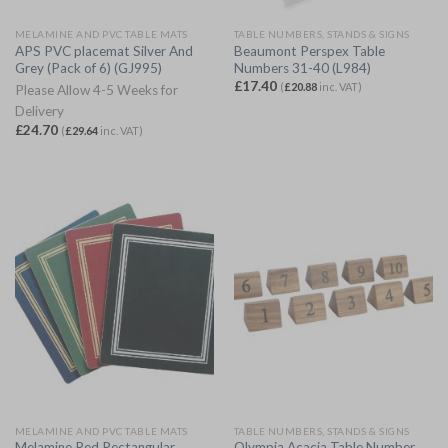
MELAMINE AND PVC TABLE MATS
TABLE NUMBERS, STANDS & SIGNS
APS PVC placemat Silver And
Beaumont Perspex Table
Grey (Pack of 6) (GJ995)
Numbers 31-40 (L984)
£
17.40
(
£
20.88
inc. VAT)
Please Allow 4-5 Weeks for
Delivery
£
24.70
(
£
29.64
inc. VAT)
MELAMINE AND PVC TABLE MATS
TABLE NUMBERS, STANDS & SIGNS
Melamine Red Rectangular
Olympia Acacia Table Number