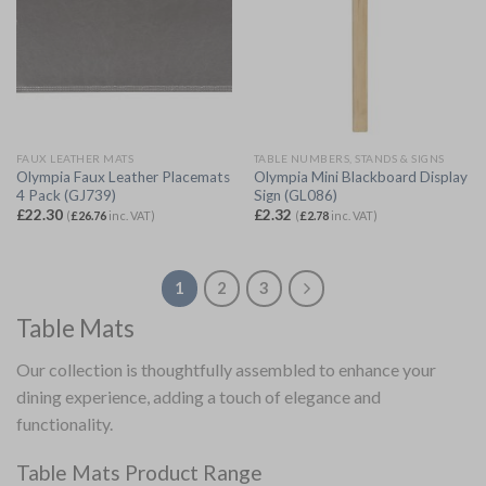
FAUX LEATHER MATS
TABLE NUMBERS, STANDS & SIGNS
Olympia Faux Leather Placemats
Olympia Mini Blackboard Display
4 Pack (GJ739)
Sign (GL086)
£
22.30
£
2.32
(
£
26.76
inc. VAT)
(
£
2.78
inc. VAT)
1
2
3
Table Mats
Our collection is thoughtfully assembled to enhance your
dining experience, adding a touch of elegance and
functionality.
Table Mats Product Range