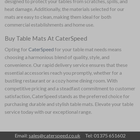
designed to protect your tables from scratches, spills, and
heat damage. Additionally, the materials selected for our
mats are easy to clean, making them ideal for both
commercial establishments and home use.
Buy Table Mats At CaterSpeed
Opting for
CaterSpeed
for your table mat needs means
choosing a harmonious blend of quality, style, and
convenience. Our rapid delivery service ensures that these
essential accessories reach you promptly, whether for a
bustling restaurant or a cozy home dining room. With
competitive pricing and a steadfast commitment to customer
satisfaction, CaterSpeed stands as the preferred choice for
purchasing durable and stylish table mats. Elevate your
table
service
today with our exceptional range.
Email:
sales@caterspeed.co.uk
Tel: 01375 651602