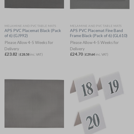
MELAMINE AND PVC TABLE MATS
MELAMINE AND PVC TABLE MATS
APS PVC Placemat Black (Pack
APS PVC Placemat Fine Band
of 6) (GJ992)
Frame Black (Pack of 6) (GL610)
Please Allow 4-5 Weeks for
Please Allow 4-5 Weeks for
Delivery
Delivery
£
23.82
£
24.70
(
£
28.58
inc. VAT)
(
£
29.64
inc. VAT)