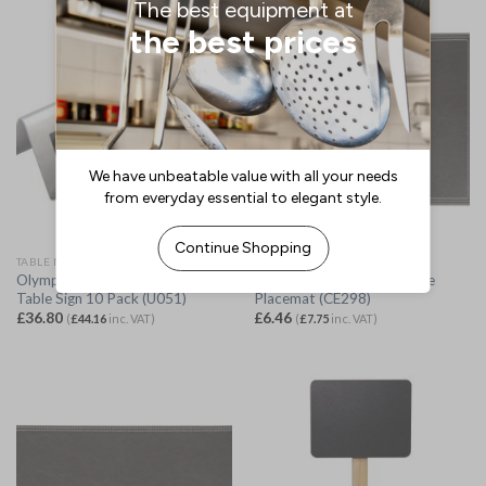
TABLE NUMBERS, STANDS & SIGNS
FAUX LEATHER MATS
Olympia Brushed Steel Reserved
Olympia Faux Leather Large
Table Sign 10 Pack (U051)
Placemat (CE298)
£
36.80
£
6.46
(
£
44.16
inc. VAT)
(
£
7.75
inc. VAT)