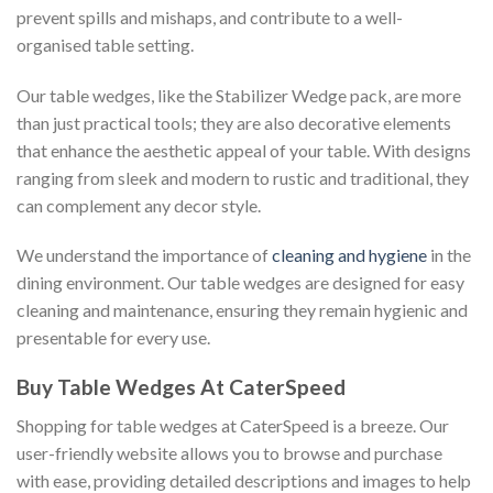
prevent spills and mishaps, and contribute to a well-
organised table setting.
Our table wedges, like the Stabilizer Wedge pack, are more
than just practical tools; they are also decorative elements
that enhance the aesthetic appeal of your table. With designs
ranging from sleek and modern to rustic and traditional, they
can complement any decor style.
We understand the importance of
cleaning and hygiene
in the
dining environment. Our table wedges are designed for easy
cleaning and maintenance, ensuring they remain hygienic and
presentable for every use.
Buy Table Wedges At CaterSpeed
Shopping for table wedges at CaterSpeed is a breeze. Our
user-friendly website allows you to browse and purchase
with ease, providing detailed descriptions and images to help