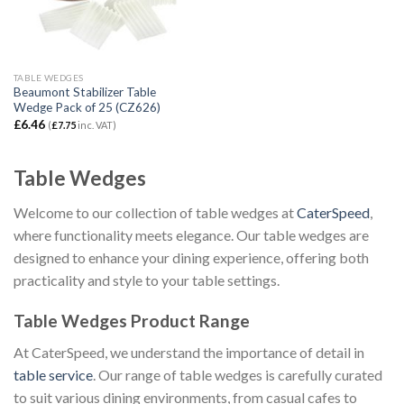
TABLE WEDGES
Beaumont Stabilizer Table
Wedge Pack of 25 (CZ626)
£
6.46
(
£
7.75
inc. VAT)
Table Wedges
Welcome to our collection of table wedges at
CaterSpeed
,
where functionality meets elegance. Our table wedges are
designed to enhance your dining experience, offering both
practicality and style to your table settings.
Table Wedges Product Range
At CaterSpeed, we understand the importance of detail in
table service
. Our range of table wedges is carefully curated
to suit various dining environments, from casual cafes to