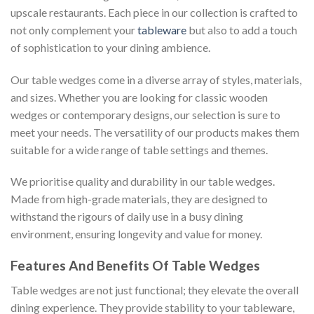
upscale restaurants. Each piece in our collection is crafted to
not only complement your
tableware
but also to add a touch
of sophistication to your dining ambience.
Our table wedges come in a diverse array of styles, materials,
and sizes. Whether you are looking for classic wooden
wedges or contemporary designs, our selection is sure to
meet your needs. The versatility of our products makes them
suitable for a wide range of table settings and themes.
We prioritise quality and durability in our table wedges.
Made from high-grade materials, they are designed to
withstand the rigours of daily use in a busy dining
environment, ensuring longevity and value for money.
Features And Benefits Of Table Wedges
Table wedges are not just functional; they elevate the overall
dining experience. They provide stability to your tableware,