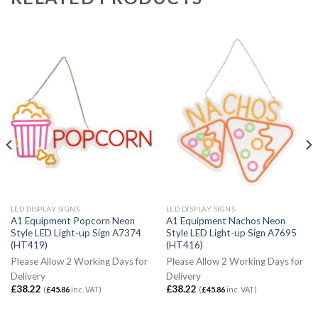
LED DISPLAY SIGNS
LED DISPLAY SIGNS
A1 Equipment Popcorn Neon
A1 Equipment Nachos Neon
Style LED Light-up Sign A7374
Style LED Light-up Sign A7695
(HT419)
(HT416)
Please Allow 2 Working Days for
Please Allow 2 Working Days for
Delivery
Delivery
£
38.22
£
38.22
(
£
45.86
inc. VAT)
(
£
45.86
inc. VAT)