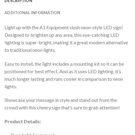
DESCRIPTION
ADDITIONAL INFORMATION
Light up with the A1 Equipment slush neon-style LED sign!
Designed to brighten up any area, this eye-catching LED
lighting is super-bright, making it a great modern alternative
to traditional neon lights.
Easy to install, the light includes a mounting kit so it can be
positioned for best effect. And as it uses LED lighting, it’s
much longer lasting and runs cooler in comparison to neon
lights.
Showcase your message in style and stand out from the
crowd with this cheery sign that’s sure to grab attention!
Product Details: