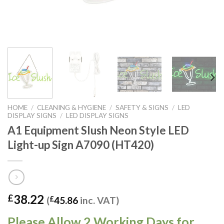
HOME
/
CLEANING & HYGIENE
/
SAFETY & SIGNS
/
LED
DISPLAY SIGNS
/
LED DISPLAY SIGNS
A1 Equipment Slush Neon Style LED
Light-up Sign A7090 (HT420)
38.22
£
(
£
45.86
inc. VAT)
Please Allow 2 Working Days for