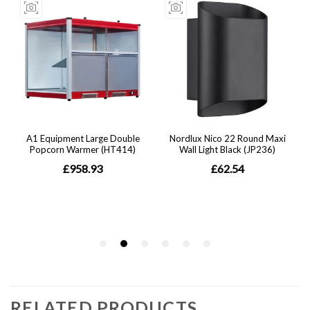
RELATED PRODUCTS