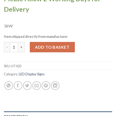
Delivery
36W
Item shipped directly from manufacturer
A1 Equipment Slush Neon Style LED Light-up Sign A7090 (HT420
ADD TO BASKET
SKU:
HT420
Category:
LED Display Signs