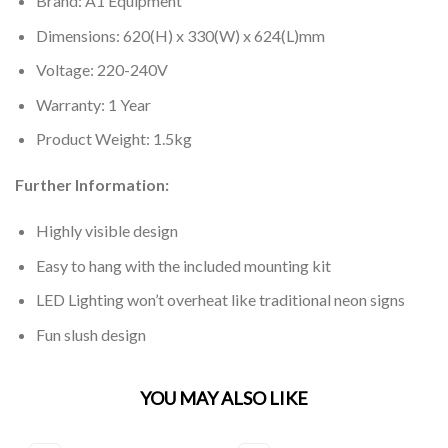
Brand: A1 Equipment
Dimensions: 620(H) x 330(W) x 624(L)mm
Voltage: 220-240V
Warranty: 1 Year
Product Weight: 1.5kg
Further Information:
Highly visible design
Easy to hang with the included mounting kit
LED Lighting won’t overheat like traditional neon signs
Fun slush design