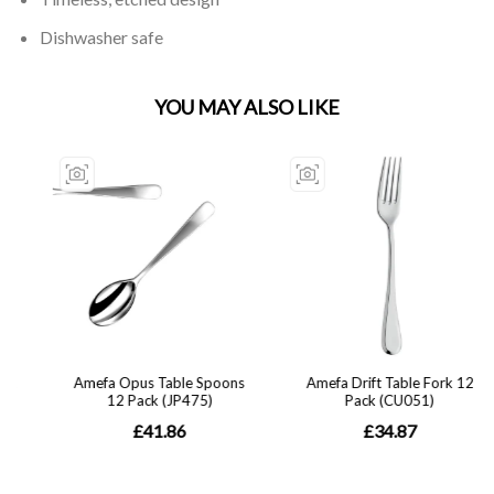
Dishwasher safe