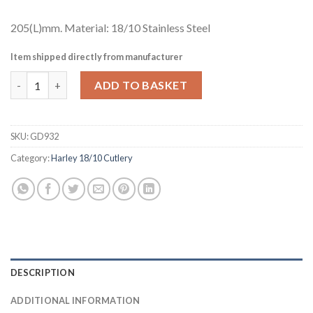
205(L)mm. Material: 18/10 Stainless Steel
Item shipped directly from manufacturer
Amefa Harley Table Fork (Pack of 12) (GD932) quantity
ADD TO BASKET
SKU:
GD932
Category:
Harley 18/10 Cutlery
DESCRIPTION
ADDITIONAL INFORMATION