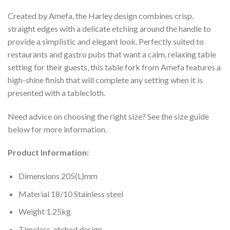
Created by Amefa, the Harley design combines crisp,
straight edges with a delicate etching around the handle to
provide a simplistic and elegant look. Perfectly suited to
restaurants and gastro pubs that want a calm, relaxing table
setting for their guests, this table fork from Amefa features a
high-shine finish that will complete any setting when it is
presented with a tablecloth.
Need advice on choosing the right size? See the size guide
below for more information.
Product Information:
Dimensions 205(L)mm
Material 18/10 Stainless steel
Weight 1.25kg
Timeless, etched design