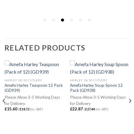
RELATED PRODUCTS
HARLEY 18/10 CUTLERY
HARLEY 18/10 CUTLERY
Amefa Harley Teaspoon 12 Pack
Amefa Harley Soup Spoon 12
(GD939)
Pack (GD938)
Please Allow 3-5 Working Days
Please Allow 3-5 Working Days
for Delivery
for Delivery
£
15.60
£
22.87
(
£
18.72
inc. VAT)
(
£
27.44
inc. VAT)