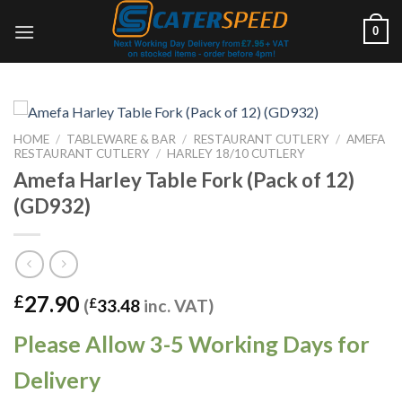
Skip
0
to
content
HOME
/
TABLEWARE & BAR
/
RESTAURANT CUTLERY
/
AMEFA
RESTAURANT CUTLERY
/
HARLEY 18/10 CUTLERY
Amefa Harley Table Fork (Pack of 12)
(GD932)
27.90
£
(
£
33.48
inc. VAT)
Please Allow 3-5 Working Days for
Delivery