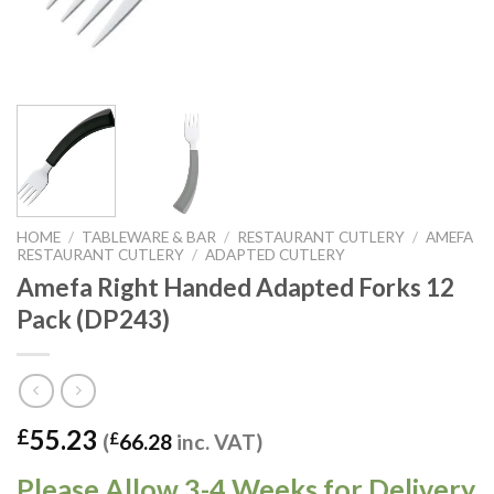
HOME
/
TABLEWARE & BAR
/
RESTAURANT CUTLERY
/
AMEFA
RESTAURANT CUTLERY
/
ADAPTED CUTLERY
Amefa Right Handed Adapted Forks 12
Pack (DP243)
55.23
£
(
£
66.28
inc. VAT)
Please Allow 3-4 Weeks for Delivery