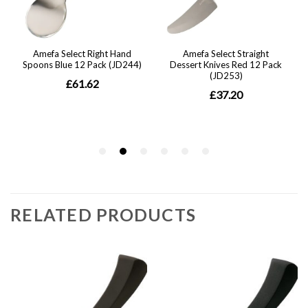
RELATED PRODUCTS