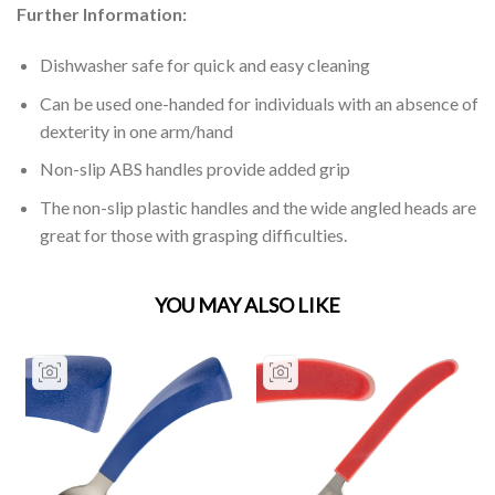
Further Information:
Dishwasher safe for quick and easy cleaning
Can be used one-handed for individuals with an absence of
dexterity in one arm/hand
Non-slip ABS handles provide added grip
The non-slip plastic handles and the wide angled heads are
great for those with grasping difficulties.