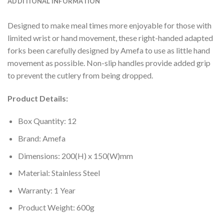
ADDITIONAL INFORMATION
Designed to make meal times more enjoyable for those with
limited wrist or hand movement, these right-handed adapted
forks been carefully designed by Amefa to use as little hand
movement as possible. Non-slip handles provide added grip
to prevent the cutlery from being dropped.
Product Details:
Box Quantity: 12
Brand: Amefa
Dimensions: 200(H) x 150(W)mm
Material: Stainless Steel
Warranty: 1 Year
Product Weight: 600g