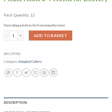
Pack Quantity: 12
Item shipped directly from manufacturer
Amefa Right Handed Adapted Forks 12 Pack (DP243) quantity
ADD TO BASKET
SKU:
DP243
Category:
Adapted Cutlery
DESCRIPTION