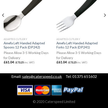
ADAPTED CUTLERY
ADAPTED CUTLERY
Amefa Left Handed Adapted
Amefa Left Handed Adapted
Spoons 12 Pack (DP242)
Forks 12 Pack (DP241)
Please Allow 3-5 Working Days
Please Allow 3-5 Working Days
for Delivery
for Delivery
£
61.04
£
61.04
(
£
73.25
inc. VAT)
(
£
73.25
inc. VAT)
Email:
sales@caterspeed.co.uk
Tel: 01375 651602
© 2020 Caterspeed Limited