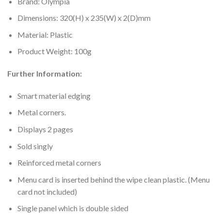
Brand: Olympia
Dimensions: 320(H) x 235(W) x 2(D)mm
Material: Plastic
Product Weight: 100g
Further Information:
Smart material edging
Metal corners.
Displays 2 pages
Sold singly
Reinforced metal corners
Menu card is inserted behind the wipe clean plastic. (Menu
card not included)
Single panel which is double sided