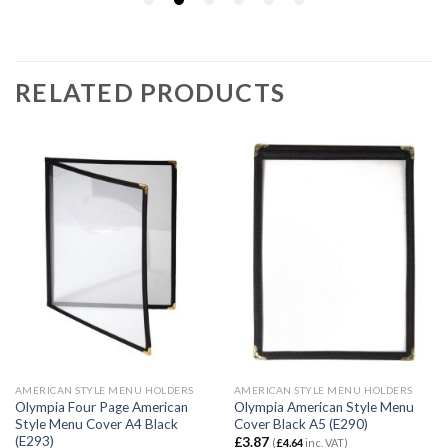
RELATED PRODUCTS
AMERICAN STYLE MENU HOLDERS
AMERICAN STYLE MENU HOLDERS
Olympia Four Page American
Olympia American Style Menu
Style Menu Cover A4 Black
Cover Black A5 (E290)
(E293)
£
3.87
(
£
4.64
inc. VAT)