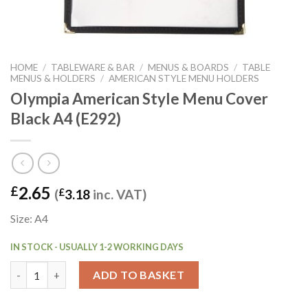
HOME
/
TABLEWARE & BAR
/
MENUS & BOARDS
/
TABLE
MENUS & HOLDERS
/
AMERICAN STYLE MENU HOLDERS
Olympia American Style Menu Cover
Black A4 (E292)
2.65
£
(
£
3.18
inc. VAT)
Size: A4
IN STOCK - USUALLY 1-2 WORKING DAYS
Olympia American Style Menu Cover Black A4 (E292) quantity
ADD TO BASKET