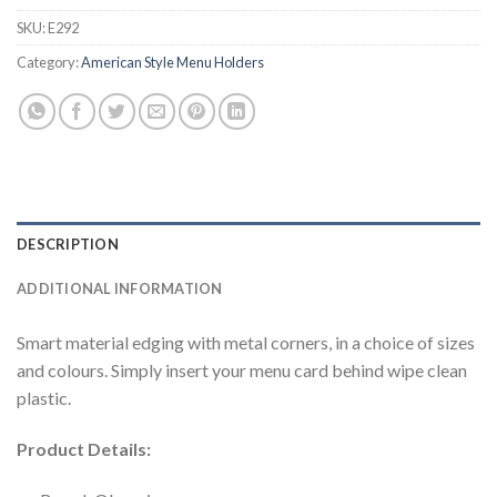
SKU:
E292
Category:
American Style Menu Holders
DESCRIPTION
ADDITIONAL INFORMATION
Smart material edging with metal corners, in a choice of sizes
and colours. Simply insert your menu card behind wipe clean
plastic.
Product Details: